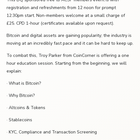
registration and refreshments from 12 noon for prompt
12:30pm start. Non-members welcome at a small charge of
£25. CPD 1-hour (certificates available upon request).
Bitcoin and digital assets are gaining popularity; the industry is
moving at an incredibly fast pace and it can be hard to keep up.
To combat this, Troy Parker from CoinCorner is offering a one
hour education session. Starting from the beginning, we will
explain:
· What is Bitcoin?
· Why Bitcoin?
· Altcoins & Tokens
· Stablecoins
· KYC, Compliance and Transaction Screening