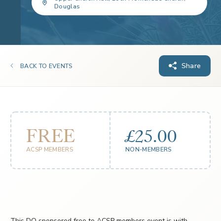
Douglas
Share
BACK TO EVENTS
FREE
£25.00
ACSP MEMBERS
NON-MEMBERS
This DQ sponsored free to ACSP members event is with