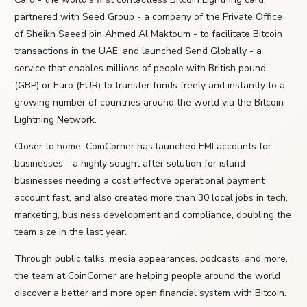
partnered with Seed Group - a company of the Private Office
of Sheikh Saeed bin Ahmed Al Maktoum - to facilitate Bitcoin
transactions in the UAE; and launched Send Globally - a
service that enables millions of people with British pound
(GBP) or Euro (EUR) to transfer funds freely and instantly to a
growing number of countries around the world via the Bitcoin
Lightning Network.
Closer to home, CoinCorner has launched EMI accounts for
businesses - a highly sought after solution for island
businesses needing a cost effective operational payment
account fast, and also created more than 30 local jobs in tech,
marketing, business development and compliance, doubling the
team size in the last year.
Through public talks, media appearances, podcasts, and more,
the team at CoinCorner are helping people around the world
discover a better and more open financial system with Bitcoin.