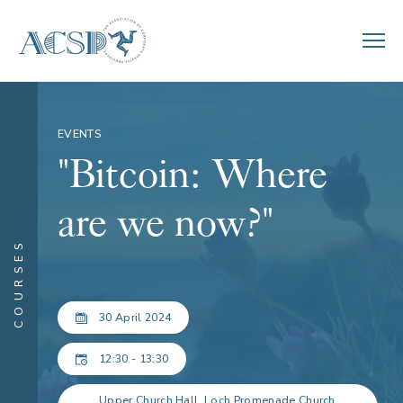
EVENTS
"Bitcoin: Where
are we now?"
COURSES
30 April 2024
12:30 - 13:30
Upper Church Hall, Loch Promenade Church,