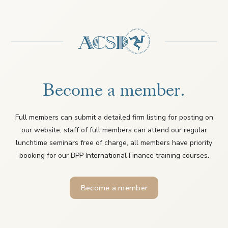
Become a member.
Full members can submit a detailed firm listing for posting on
our website, staff of full members can attend our regular
lunchtime seminars free of charge, all members have priority
booking for our BPP International Finance training courses.
Become a member