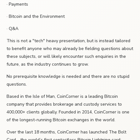
· Payments
· Bitcoin and the Environment
· Q&A
This is not a "tech" heavy presentation, but is instead tailored
to benefit anyone who may already be fielding questions about
these subjects, or will likely encounter such enquiries in the
future, as the industry continues to grow.
No prerequisite knowledge is needed and there are no stupid
questions.
Based in the Isle of Man, CoinCorner is a leading Bitcoin
company that provides brokerage and custody services to
400,000+ clients globally. Founded in 2014, CoinCorner is one
of the longest-running Bitcoin exchanges in the world.
Over the last 18 months, CoinCorner has launched The Bolt
Card - the world’s first contactless Bitcoin Lightning card;