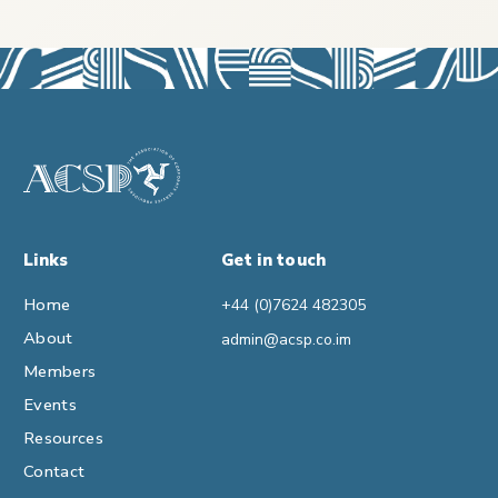
Links
Get in touch
Home
+44 (0)7624 482305
About
admin@acsp.co.im
Members
Events
Resources
Contact