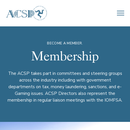
BECOME A MEMBER.
Membership
The ACSP takes part in committees and steering groups
across the industry including with government
departments on tax, money laundering, sanctions, and e-
Gaming issues. ACSP Directors also represent the
membership in regular liaison meetings with the IOMFSA.