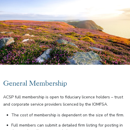
General Membership
ACSP full membership is open to fiduciary licence holders – trust
and corporate service providers licenced by the IOMFSA.
The cost of membership is dependent on the size of the firm.
Full members can submit a detailed firm listing for posting in