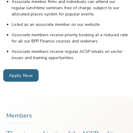
Associate member firms and individuals can attend our
regular lunchtime seminars free of charge, subject to our
allocated places system for popular events.
Listed as an associate member on our website.
Associate members receive priority booking at a reduced rate
for all our BPP Finance courses and webinars.
Associate members receive regular ACSP emails on sector
issues and training opportunities.
Apply Now
Members