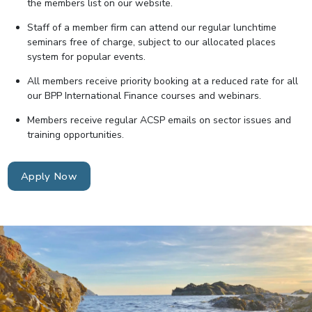
the members list on our website.
Staff of a member firm can attend our regular lunchtime
seminars free of charge, subject to our allocated places
system for popular events.
All members receive priority booking at a reduced rate for all
our BPP International Finance courses and webinars.
Members receive regular ACSP emails on sector issues and
training opportunities.
Apply Now