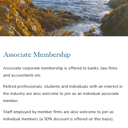
Associate Membership
Associate corporate membership is offered to banks, law firms
and accountants etc.
Retired professionals, students and individuals with an interest in
the industry are also welcome to join as an individual associate
member.
Staff employed by member firms are also welcome to join as
individual members (a 50% discount is offered on this basis).