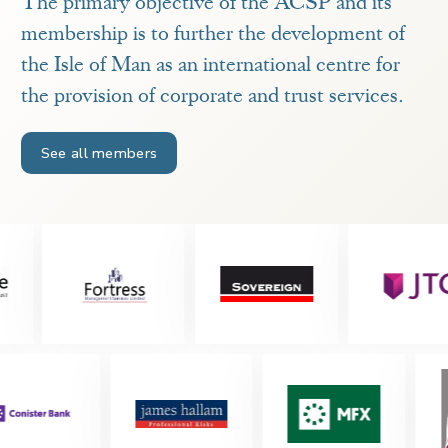
The primary objective of the ACSP and its
membership is to further the development of
the Isle of Man as an international centre for
the provision of corporate and trust services.
See all members