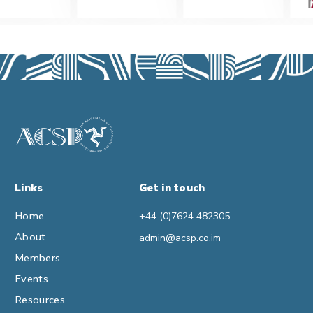
Links
Get in touch
Home
+44 (0)7624 482305
About
admin@acsp.co.im
Members
Events
Resources