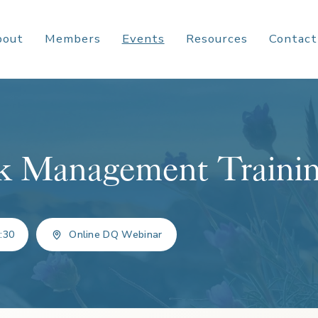
bout
Members
Events
Resources
Contact
k Management Traini
:30
Online DQ Webinar