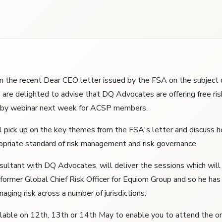
m the recent Dear CEO letter issued by the FSA on the subject o
re delighted to advise that DQ Advocates are offering free r
s by webinar next week for ACSP members.
l pick up on the key themes from the FSA's letter and discuss 
opriate standard of risk management and risk governance.
sultant with DQ Advocates, will deliver the sessions which will
 former Global Chief Risk Officer for Equiom Group and so he has 
aging risk across a number of jurisdictions.
ilable on 12th, 13th or 14th May to enable you to attend the o