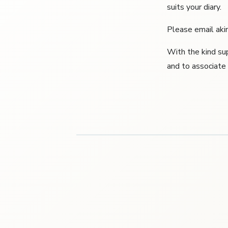
suits your diary.
Please email akin
With the kind su
and to associat