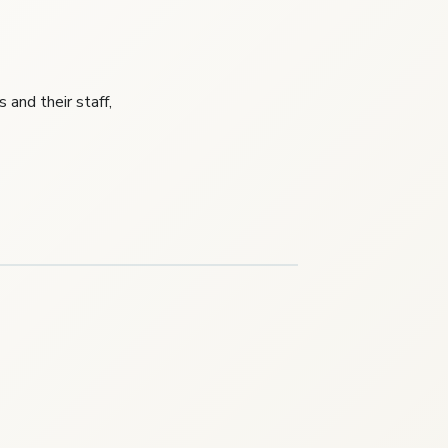
and their staff,