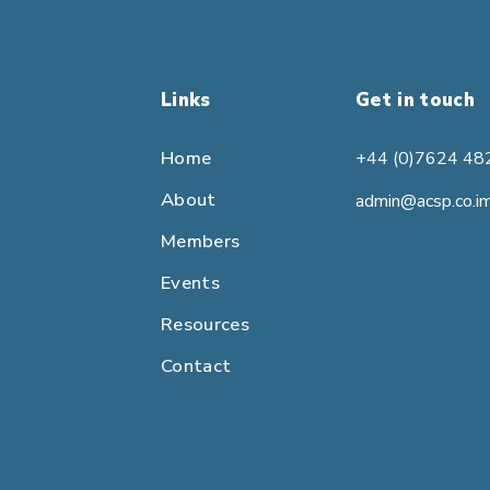
Links
Get in touch
Home
+44 (0)7624 48
About
admin@acsp.co.i
Members
Events
Resources
Contact