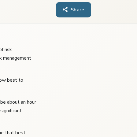
Share
f risk
isk management
how best to
 be about an hour
significant
ne that best