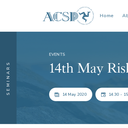
Home
A
EVENTS
14th May Ris
SEMINARS
14 May 2020
14:30 - 15