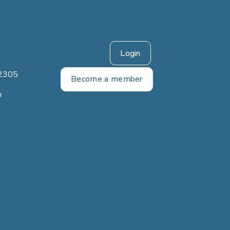
Login
2305
Become a member
m