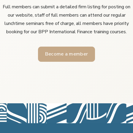
Full members can submit a detailed firm listing for posting on
our website, staff of full members can attend our regular
lunchtime seminars free of charge, all members have priority
booking for our BPP International Finance training courses.
Become a member