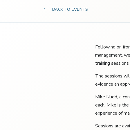
BACK TO EVENTS
Following on fro
management, we a
training session
The sessions wil
evidence an appr
Mike Nudd, a con
each. Mike is the
experience of man
Sessions are ava