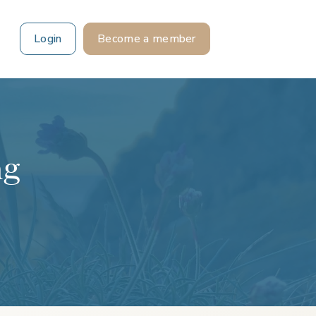
Login
Become a member
ng