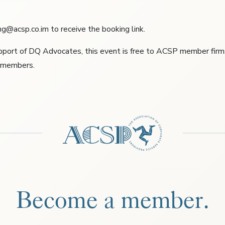
g@acsp.co.im to receive the booking link.
pport of DQ Advocates, this event is free to ACSP member firms 
e members.
Become a member.