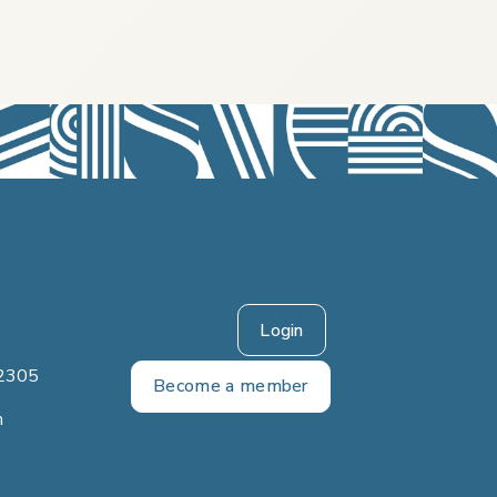
Login
2305
Become a member
m