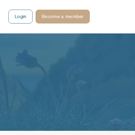
Login
Become a member