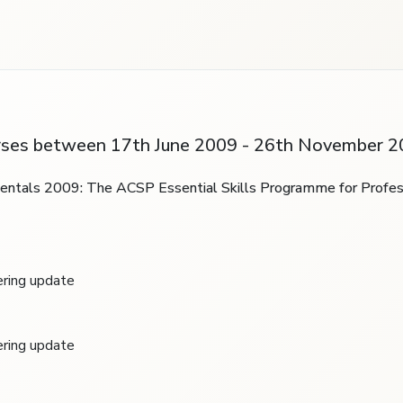
rses between 17th June 2009 - 26th November 2
mentals 2009: The ACSP Essential Skills Programme for Profes
ring update
ring update