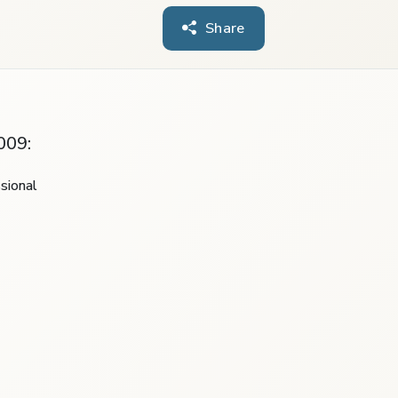
Share
009:
sional