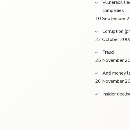
Vulnerabilitie
companies
10 September 
Corruption (p
22 October 200
Fraud
25 November 2
Anti money la
26 November 2
Insider deali