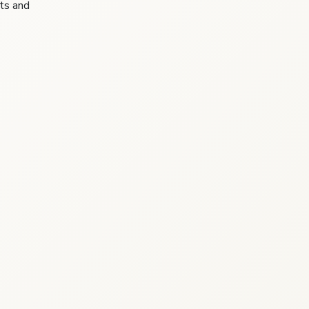
sts and