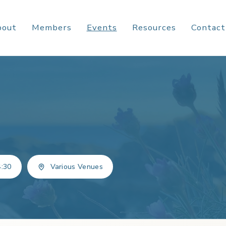
bout
Members
Events
Resources
Contact
4:30
Various Venues