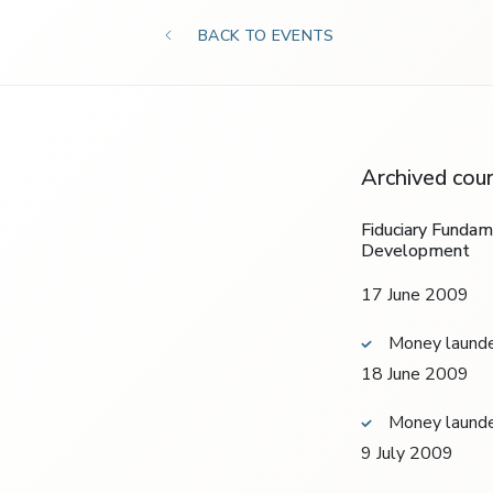
BACK TO EVENTS
Archived cou
Fiduciary Funda
Development
17 June 2009
Money launde
18 June 2009
Money launde
9 July 2009