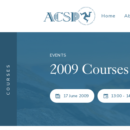
Home
A
EVENTS
2009 Courses
COURSES
17 June 2009
13:00 - 1