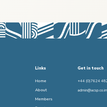
Links
Get in touch
Home
+44 (0)7624 48
About
admin@acsp.co.i
Members