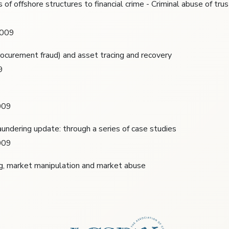
s of offshore structures to financial crime - Criminal abuse of tru
2009
rocurement fraud) and asset tracing and recovery
9
009
undering update: through a series of case studies
009
ng, market manipulation and market abuse