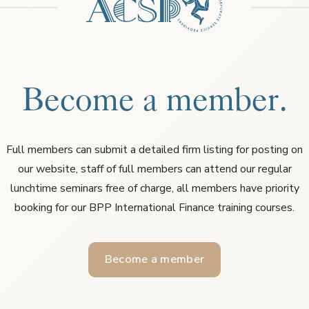
Become a member.
Full members can submit a detailed firm listing for posting on
our website, staff of full members can attend our regular
lunchtime seminars free of charge, all members have priority
booking for our BPP International Finance training courses.
Become a member