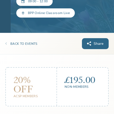
09:00 - 12:00
BPP Online Classroom Live
Share
BACK TO EVENTS
20%
£195.00
OFF
NON-MEMBERS
ACSP MEMBERS