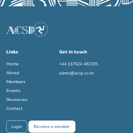
Links
Get in touch
Home
+44 (0)7624 482305
About
admin@acsp.co.im
Members
Events
Resources
Contact
Login
Become a member