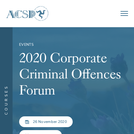
EVENTS
2020 Corporate
Criminal Offences
Forum
COURSES
26 November 2020