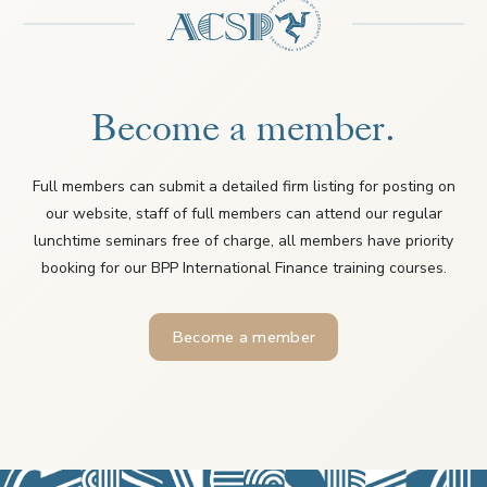
Become a member.
Full members can submit a detailed firm listing for posting on
our website, staff of full members can attend our regular
lunchtime seminars free of charge, all members have priority
booking for our BPP International Finance training courses.
Become a member