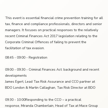
This event is essential financial crime prevention training for all
tax, finance and compliance professionals, directors and senior
managers. It focuses on practical responses to the relatively
recent Criminal Finances Act 2017 legislation relating to the
Corporate Criminal Offences of failing to prevent the
facilitation of tax evasion.
08:45 - 09:00 - Registration
09:00 - 09:30 - Criminal Finances Act: background and recent
developments
James Egert, Lead Tax Risk Assurance and CCO partner at
BDO London & Martin Callaghan, Tax Risk Director at BDO
09:30 - 10:00Responding to the CCO – a practical
response, Miranda Chamberlain, Head of Tax at Mace Group