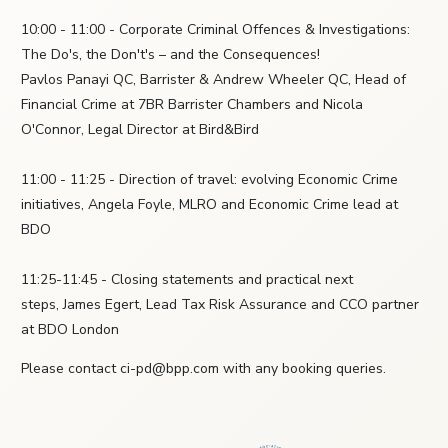
10:00 - 11:00 - Corporate Criminal Offences & Investigations:
The Do's, the Don't's – and the Consequences!
Pavlos Panayi QC, Barrister & Andrew Wheeler QC, Head of
Financial Crime at 7BR Barrister Chambers and Nicola
O'Connor, Legal Director at Bird&Bird
11:00 - 11:25 - Direction of travel: evolving Economic Crime
initiatives, Angela Foyle, MLRO and Economic Crime lead at
BDO
11:25-11:45 - Closing statements and practical next
steps, James Egert, Lead Tax Risk Assurance and CCO partner
at BDO London
Please contact ci-pd@bpp.com with any booking queries.