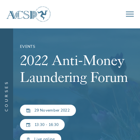
EVENTS
2022 Anti-Money
Laundering Forum
COURSES
29 November 2022
13:30 - 16:30
Live online