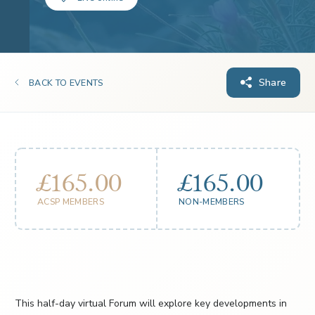
Share
BACK TO EVENTS
£165.00
£165.00
ACSP MEMBERS
NON-MEMBERS
This half-day virtual Forum will explore key developments in