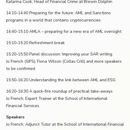
Katarina Cook, Head of Financial Crime at Brewin Dolphin
14:10-14:40 Preparing for the future: AML and Sanctions
programs in a world that contains cryptocurrencies
14:40-15:10 AMLA – preparing for a new era of AML oversight
15:10-15:20 Refreshment break
15:20-15:50 Panel discussion: Improving your SAR writing
Jo French (SIFS), Fiona Wilson (Collas Crill) and more speakers
to be confirmed
15:50-16:20 Understanding the link between AML and ESG
16:20-16:30 A quick-fire roundup of practical take-aways
Jo French, Expert Trainer at the School of International
Financial Services
Speakers
Jo French: Adjunct Tutor at the School of International Financial