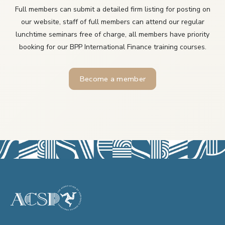
Full members can submit a detailed firm listing for posting on
our website, staff of full members can attend our regular
lunchtime seminars free of charge, all members have priority
booking for our BPP International Finance training courses.
Become a member