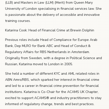
(LLB) and Masters in Law (LLM) (Merit) from Queen Mary
University of London specialising in financial services law. She
is passionate about the delivery of accessible and innovative
training courses.
Katarina Cook: Head of Financial Crime at Brewin Dolphin
Previous roles include Head of Compliance for Europe Arab
Bank, Dep MLRO for Bank ABC and Head of Conduct &
Regulatory Affairs for RBS Netherlands in Amsterdam.
Originally from Sweden, with a degree in Political Science and
Russian, Katarina moved to London in 2005.
She held a number of different KYC and AML related roles in
ABN Amro/RBS, which sparked her interest in financial crime
and led to a career in financial crime prevention for financial
institutions. Katarina is Co-Chair for the ACAMS UK Chapter,
excited to support ACAMS® and industry practitioners to stay
informed of regulatory change, trends and best practices.