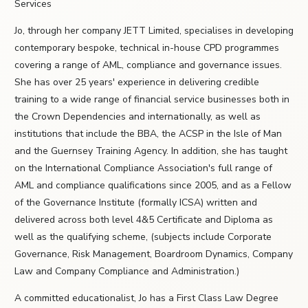
Services
Jo, through her company JETT Limited, specialises in developing
contemporary bespoke, technical in-house CPD programmes
covering a range of AML, compliance and governance issues.
She has over 25 years' experience in delivering credible
training to a wide range of financial service businesses both in
the Crown Dependencies and internationally, as well as
institutions that include the BBA, the ACSP in the Isle of Man
and the Guernsey Training Agency. In addition, she has taught
on the International Compliance Association's full range of
AML and compliance qualifications since 2005, and as a Fellow
of the Governance Institute (formally ICSA) written and
delivered across both level 4&5 Certificate and Diploma as
well as the qualifying scheme, (subjects include Corporate
Governance, Risk Management, Boardroom Dynamics, Company
Law and Company Compliance and Administration.)
A committed educationalist, Jo has a First Class Law Degree