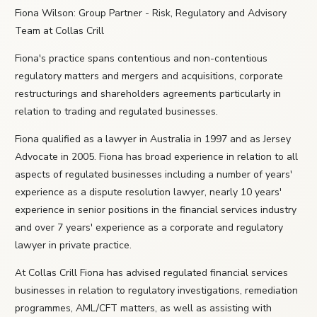
Fiona Wilson: Group Partner - Risk, Regulatory and Advisory
Team at Collas Crill
Fiona's practice spans contentious and non-contentious
regulatory matters and mergers and acquisitions, corporate
restructurings and shareholders agreements particularly in
relation to trading and regulated businesses.
Fiona qualified as a lawyer in Australia in 1997 and as Jersey
Advocate in 2005. Fiona has broad experience in relation to all
aspects of regulated businesses including a number of years'
experience as a dispute resolution lawyer, nearly 10 years'
experience in senior positions in the financial services industry
and over 7 years' experience as a corporate and regulatory
lawyer in private practice.
At Collas Crill Fiona has advised regulated financial services
businesses in relation to regulatory investigations, remediation
programmes, AML/CFT matters, as well as assisting with