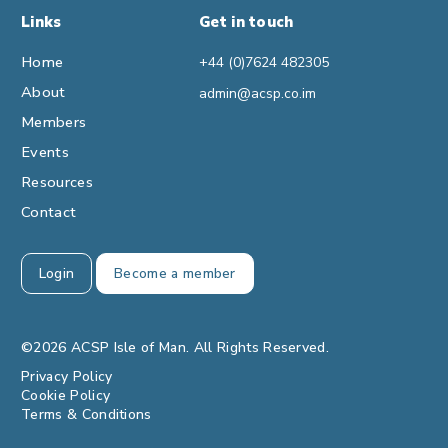
Links
Get in touch
Home
+44 (0)7624 482305
About
admin@acsp.co.im
Members
Events
Resources
Contact
Login
Become a member
©2026 ACSP Isle of Man. All Rights Reserved.
Privacy Policy
Cookie Policy
Terms & Conditions