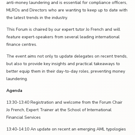
anti-money laundering and is essential for compliance officers,
MLROs and Directors who are wanting to keep up to date with
the latest trends in the industry.
This Forum is chaired by our expert tutor Jo French and will
feature expert-speakers from several leading international
finance centres.
The event aims not only to update delegates on recent trends,
but also to provide key insights and practical takeaways to
better equip them in their day-to-day roles, preventing money
laundering.
Agenda
13:30-13:40 Registration and welcome from the Forum Chair
Jo French, Expert Trainer at the School of International
Financial Services
13:40-14:10 An update on recent an emerging AML typologies