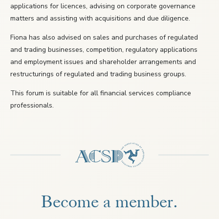
applications for licences, advising on corporate governance
matters and assisting with acquisitions and due diligence.
Fiona has also advised on sales and purchases of regulated
and trading businesses, competition, regulatory applications
and employment issues and shareholder arrangements and
restructurings of regulated and trading business groups.
This forum is suitable for all financial services compliance
professionals.
Become a member.