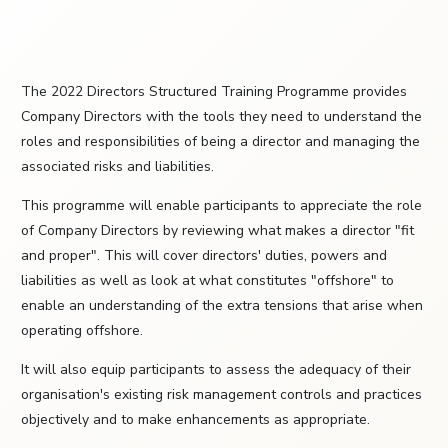
The 2022 Directors Structured Training Programme provides
Company Directors with the tools they need to understand the
roles and responsibilities of being a director and managing the
associated risks and liabilities.
This programme will enable participants to appreciate the role
of Company Directors by reviewing what makes a director "fit
and proper". This will cover directors' duties, powers and
liabilities as well as look at what constitutes "offshore" to
enable an understanding of the extra tensions that arise when
operating offshore.
It will also equip participants to assess the adequacy of their
organisation's existing risk management controls and practices
objectively and to make enhancements as appropriate.