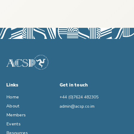
Links
Get in touch
Home
+44 (0)7624 482305
About
admin@acsp.co.im
Members
Events
Resources