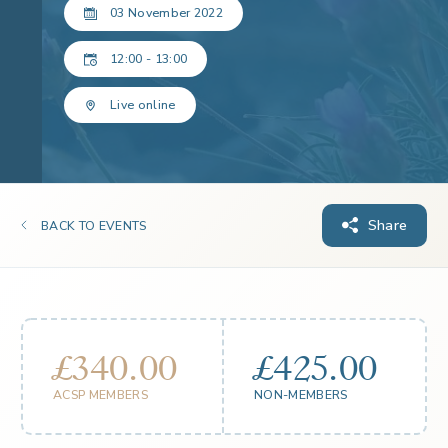
03 November 2022
12:00 - 13:00
Live online
Share
BACK TO EVENTS
£340.00
£425.00
ACSP MEMBERS
NON-MEMBERS