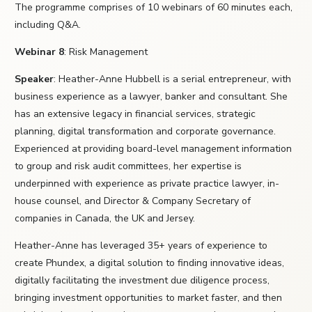
The programme comprises of 10 webinars of 60 minutes each,
including Q&A.
Webinar 8
: Risk Management
Speaker
: Heather-Anne Hubbell is a serial entrepreneur, with
business experience as a lawyer, banker and consultant. She
has an extensive legacy in financial services, strategic
planning, digital transformation and corporate governance.
Experienced at providing board-level management information
to group and risk audit committees, her expertise is
underpinned with experience as private practice lawyer, in-
house counsel, and Director & Company Secretary of
companies in Canada, the UK and Jersey.
Heather-Anne has leveraged 35+ years of experience to
create Phundex, a digital solution to finding innovative ideas,
digitally facilitating the investment due diligence process,
bringing investment opportunities to market faster, and then