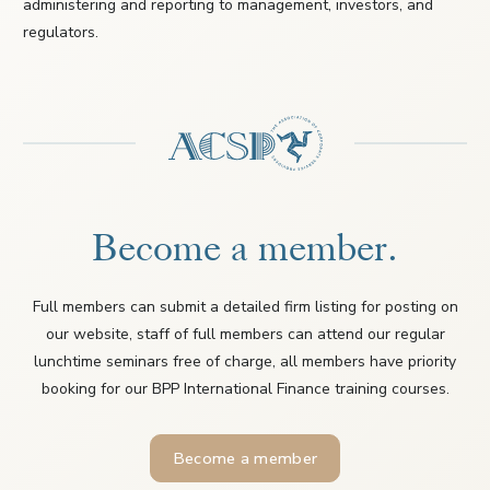
administering and reporting to management, investors, and
regulators.
Become a member.
Full members can submit a detailed firm listing for posting on
our website, staff of full members can attend our regular
lunchtime seminars free of charge, all members have priority
booking for our BPP International Finance training courses.
Become a member