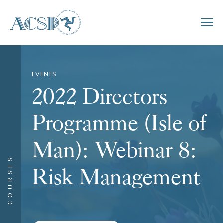
EVENTS
2022 Directors
Programme (Isle of
Man): Webinar 8:
COURSES
Risk Management