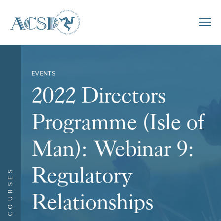
EVENTS
2022 Directors
Programme (Isle of
Man): Webinar 9:
Regulatory
COURSES
Relationships