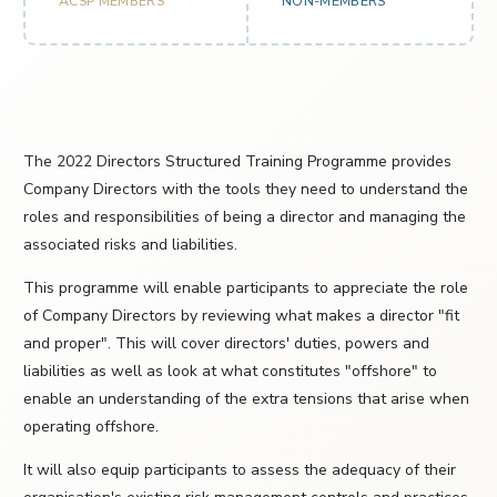
ACSP MEMBERS
NON-MEMBERS
The 2022 Directors Structured Training Programme provides
Company Directors with the tools they need to understand the
roles and responsibilities of being a director and managing the
associated risks and liabilities.
This programme will enable participants to appreciate the role
of Company Directors by reviewing what makes a director "fit
and proper". This will cover directors' duties, powers and
liabilities as well as look at what constitutes "offshore" to
enable an understanding of the extra tensions that arise when
operating offshore.
It will also equip participants to assess the adequacy of their