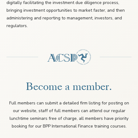
digitally facilitating the investment due diligence process,
bringing investment opportunities to market faster, and then
administering and reporting to management, investors, and
regulators.
Become a member.
Full members can submit a detailed firm listing for posting on
our website, staff of full members can attend our regular
lunchtime seminars free of charge, all members have priority
booking for our BPP International Finance training courses.