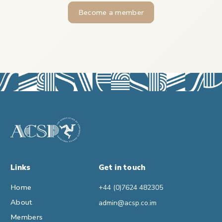
Become a member
Links
Get in touch
Home
+44 (0)7624 482305
About
admin@acsp.co.im
Members