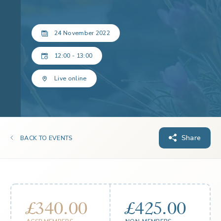
24 November 2022
12:00 - 13:00
Live online
Share
BACK TO EVENTS
£340.00
£425.00