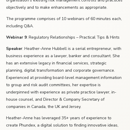
organisation's existing risk management controls and practices
objectively and to make enhancements as appropriate.
The programme comprises of 10 webinars of 60 minutes each,
including Q&A.
Webinar 9
: Regulatory Relationships – Practical Tips & Hints
Speaker
: Heather-Anne Hubbell is a serial entrepreneur, with
business experience as a lawyer, banker and consultant. She
has an extensive legacy in financial services, strategic
planning, digital transformation and corporate governance.
Experienced at providing board-level management information
to group and risk audit committees, her expertise is
underpinned with experience as private practice lawyer, in-
house counsel, and Director & Company Secretary of
companies in Canada, the UK and Jersey.
Heather-Anne has leveraged 35+ years of experience to
create Phundex, a digital solution to finding innovative ideas,