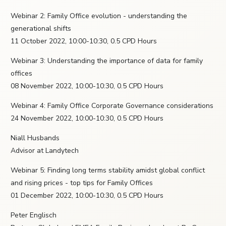
Webinar 2: Family Office evolution - understanding the
generational shifts
11 October 2022, 10:00-10:30, 0.5 CPD Hours
Webinar 3: Understanding the importance of data for family
offices
08 November 2022, 10:00-10:30, 0.5 CPD Hours
Webinar 4: Family Office Corporate Governance considerations
24 November 2022, 10:00-10:30, 0.5 CPD Hours
Niall Husbands
Advisor at Landytech
Webinar 5: Finding long terms stability amidst global conflict
and rising prices - top tips for Family Offices
01 December 2022, 10:00-10:30, 0.5 CPD Hours
Peter Englisch