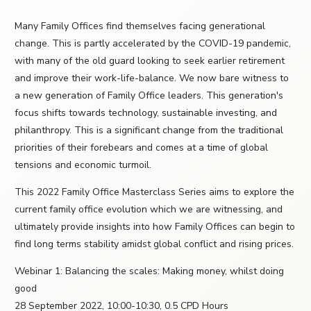
Many Family Offices find themselves facing generational
change. This is partly accelerated by the COVID-19 pandemic,
with many of the old guard looking to seek earlier retirement
and improve their work-life-balance. We now bare witness to
a new generation of Family Office leaders. This generation's
focus shifts towards technology, sustainable investing, and
philanthropy. This is a significant change from the traditional
priorities of their forebears and comes at a time of global
tensions and economic turmoil.
This 2022 Family Office Masterclass Series aims to explore the
current family office evolution which we are witnessing, and
ultimately provide insights into how Family Offices can begin to
find long terms stability amidst global conflict and rising prices.
Webinar 1: Balancing the scales: Making money, whilst doing
good
28 September 2022, 10:00-10:30, 0.5 CPD Hours