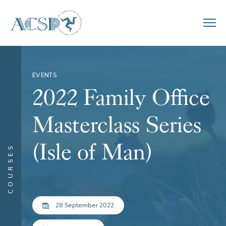
EVENTS
2022 Family Office
Masterclass Series
(Isle of Man)
COURSES
28 September 2022