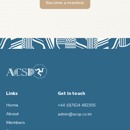
Become a member
Links
Get in touch
Home
+44 (0)7624 482305
About
admin@acsp.co.im
Members