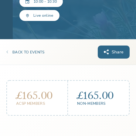
10:00 - 10:30
Live online
Share
BACK TO EVENTS
£165.00
£165.00
ACSP MEMBERS
NON-MEMBERS