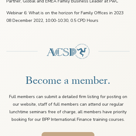
Partner, Global and EMEA Family Business Leader at PwC
Webinar 6: What is on the horizon for Family Offices in 2023
08 December 2022, 10:00-10:30, 0.5 CPD Hours
Become a member.
Full members can submit a detailed firm listing for posting on
our website, staff of full members can attend our regular
lunchtime seminars free of charge, all members have priority
booking for our BPP International Finance training courses.