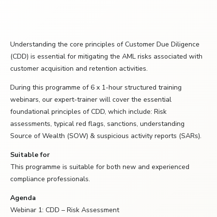
Understanding the core principles of Customer Due Diligence
(CDD) is essential for mitigating the AML risks associated with
customer acquisition and retention activities.
During this programme of 6 x 1-hour structured training
webinars, our expert-trainer will cover the essential
foundational principles of CDD, which include: Risk
assessments, typical red flags, sanctions, understanding
Source of Wealth (SOW) & suspicious activity reports (SARs).
Suitable for
This programme is suitable for both new and experienced
compliance professionals.
Agenda
Webinar 1: CDD – Risk Assessment