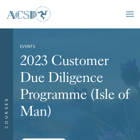
EVENTS
2023 Customer
Due Diligence
Programme (Isle of
COURSES
Man)