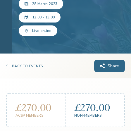
28 March 2023
12:00 - 13:00
Live online
Share
BACK TO EVENTS
£270.00
£270.00
ACSP MEMBERS
NON-MEMBERS