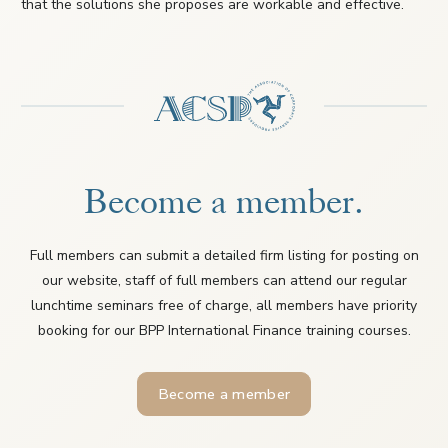
that the solutions she proposes are workable and effective.
Become a member.
Full members can submit a detailed firm listing for posting on
our website, staff of full members can attend our regular
lunchtime seminars free of charge, all members have priority
booking for our BPP International Finance training courses.
Become a member