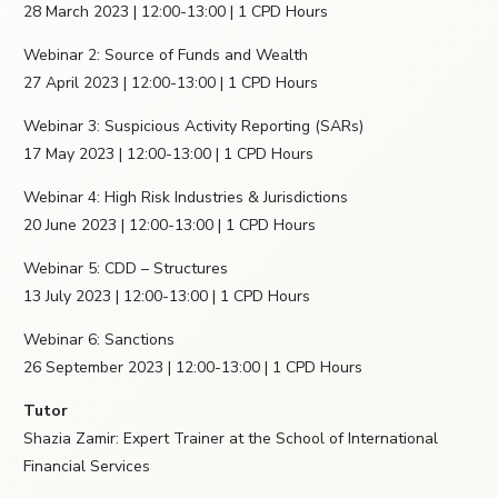
28 March 2023 | 12:00-13:00 | 1 CPD Hours
Webinar 2: Source of Funds and Wealth
27 April 2023 | 12:00-13:00 | 1 CPD Hours
Webinar 3: Suspicious Activity Reporting (SARs)
17 May 2023 | 12:00-13:00 | 1 CPD Hours
Webinar 4: High Risk Industries & Jurisdictions
20 June 2023 | 12:00-13:00 | 1 CPD Hours
Webinar 5: CDD – Structures
13 July 2023 | 12:00-13:00 | 1 CPD Hours
Webinar 6: Sanctions
26 September 2023 | 12:00-13:00 | 1 CPD Hours
Tutor
Shazia Zamir: Expert Trainer at the School of International
Financial Services