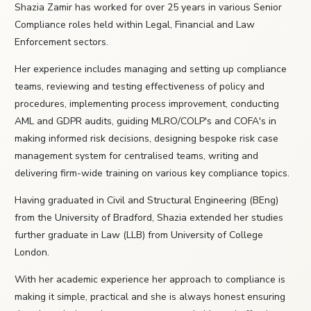
Shazia Zamir has worked for over 25 years in various Senior
Compliance roles held within Legal, Financial and Law
Enforcement sectors.
Her experience includes managing and setting up compliance
teams, reviewing and testing effectiveness of policy and
procedures, implementing process improvement, conducting
AML and GDPR audits, guiding MLRO/COLP's and COFA's in
making informed risk decisions, designing bespoke risk case
management system for centralised teams, writing and
delivering firm-wide training on various key compliance topics.
Having graduated in Civil and Structural Engineering (BEng)
from the University of Bradford, Shazia extended her studies
further graduate in Law (LLB) from University of College
London.
With her academic experience her approach to compliance is
making it simple, practical and she is always honest ensuring