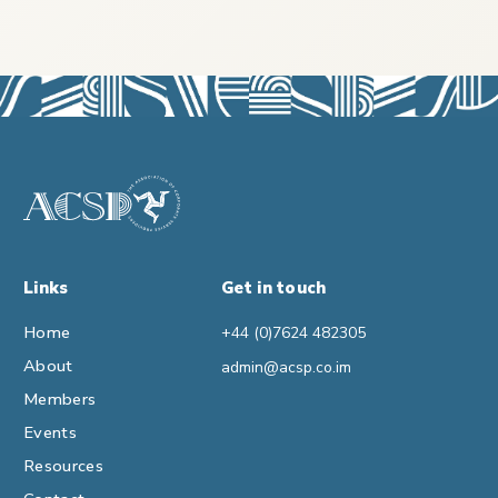
Links
Get in touch
Home
+44 (0)7624 482305
About
admin@acsp.co.im
Members
Events
Resources