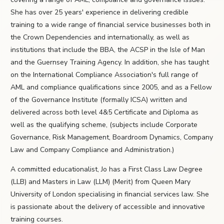
She has over 25 years' experience in delivering credible
training to a wide range of financial service businesses both in
the Crown Dependencies and internationally, as well as
institutions that include the BBA, the ACSP in the Isle of Man
and the Guernsey Training Agency. In addition, she has taught
on the International Compliance Association's full range of
AML and compliance qualifications since 2005, and as a Fellow
of the Governance Institute (formally ICSA) written and
delivered across both level 4&5 Certificate and Diploma as
well as the qualifying scheme, (subjects include Corporate
Governance, Risk Management, Boardroom Dynamics, Company
Law and Company Compliance and Administration.)
A committed educationalist, Jo has a First Class Law Degree
(LLB) and Masters in Law (LLM) (Merit) from Queen Mary
University of London specialising in financial services law. She
is passionate about the delivery of accessible and innovative
training courses.