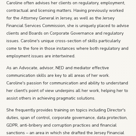
Caroline often advises her clients on regulatory, employment,
contractual and licensing matters. Having previously worked
for the Attorney General in Jersey, as well as the Jersey
Financial Services Commission, she is uniquely placed to advise
clients and Boards on Corporate Governance and regulatory
issues. Caroline's unique cross-section of skills particularly
come to the fore in those instances where both regulatory and
employment issues are intertwined.
As an Advocate, advisor, NED and mediator effective
communication skills are key to all areas of her work.
Caroline's passion for communication and ability to understand
her client's point of view underpins all her work, helping her to
assist others in achieving pragmatic solutions.
She frequently provides training on topics including Director's
duties, span of control, corporate governance, data protection,
GDPR, anti-bribery and corruption practices and financial
sanctions – an area in which she drafted the Jersey Financial