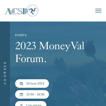
EVENTS
2023 MoneyVal
Forum.
COURSES
14 June 2023
13:00 - 16:00
Live online