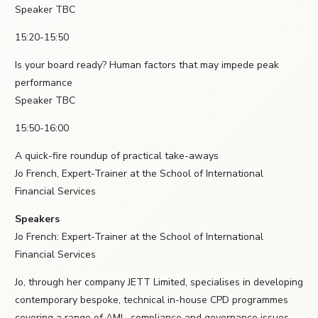
Speaker TBC
15:20-15:50
Is your board ready? Human factors that may impede peak
performance
Speaker TBC
15:50-16:00
A quick-fire roundup of practical take-aways
Jo French, Expert-Trainer at the School of International
Financial Services
Speakers
Jo French: Expert-Trainer at the School of International
Financial Services
Jo, through her company JETT Limited, specialises in developing
contemporary bespoke, technical in-house CPD programmes
covering a range of AML, compliance and governance issues.