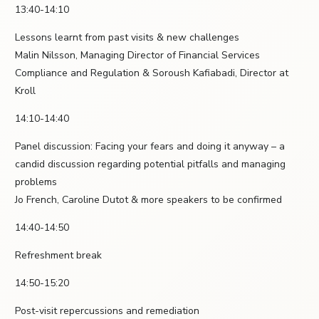
13:40-14:10
Lessons learnt from past visits & new challenges
Malin Nilsson, Managing Director of Financial Services
Compliance and Regulation & Soroush Kafiabadi, Director at
Kroll
14:10-14:40
Panel discussion: Facing your fears and doing it anyway – a
candid discussion regarding potential pitfalls and managing
problems
Jo French, Caroline Dutot & more speakers to be confirmed
14:40-14:50
Refreshment break
14:50-15:20
Post-visit repercussions and remediation