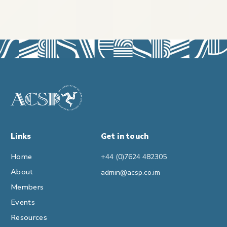
Links
Get in touch
Home
+44 (0)7624 482305
About
admin@acsp.co.im
Members
Events
Resources