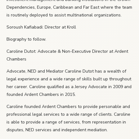
Dependencies, Europe, Caribbean and Far East where the team
is routinely deployed to assist multinational organizations.
Soroush Kafiabadi: Director at Kroll
Biography to follow.
Caroline Dutot: Advocate & Non-Executive Director at Ardent
Chambers
Advocate, NED and Mediator Caroline Dutot has a wealth of
legal experience and a wide range of skills built up throughout
her career. Caroline qualified as a Jersey Advocate in 2009 and
founded Ardent Chambers in 2015.
Caroline founded Ardent Chambers to provide personable and
professional legal services to a wide range of clients. Caroline
is able to provide a range of services, from representation in
disputes, NED services and independent mediation.