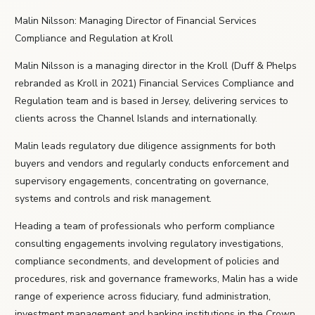
Malin Nilsson: Managing Director of Financial Services
Compliance and Regulation at Kroll
Malin Nilsson is a managing director in the Kroll (Duff & Phelps
rebranded as Kroll in 2021) Financial Services Compliance and
Regulation team and is based in Jersey, delivering services to
clients across the Channel Islands and internationally.
Malin leads regulatory due diligence assignments for both
buyers and vendors and regularly conducts enforcement and
supervisory engagements, concentrating on governance,
systems and controls and risk management.
Heading a team of professionals who perform compliance
consulting engagements involving regulatory investigations,
compliance secondments, and development of policies and
procedures, risk and governance frameworks, Malin has a wide
range of experience across fiduciary, fund administration,
investment management and banking institutions in the Crown