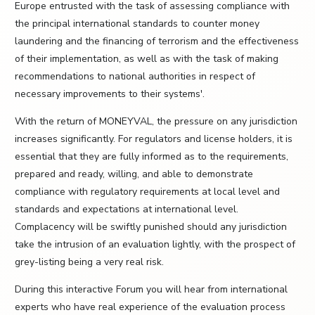
Europe entrusted with the task of assessing compliance with
the principal international standards to counter money
laundering and the financing of terrorism and the effectiveness
of their implementation, as well as with the task of making
recommendations to national authorities in respect of
necessary improvements to their systems'.
With the return of MONEYVAL, the pressure on any jurisdiction
increases significantly. For regulators and license holders, it is
essential that they are fully informed as to the requirements,
prepared and ready, willing, and able to demonstrate
compliance with regulatory requirements at local level and
standards and expectations at international level.
Complacency will be swiftly punished should any jurisdiction
take the intrusion of an evaluation lightly, with the prospect of
grey-listing being a very real risk.
During this interactive Forum you will hear from international
experts who have real experience of the evaluation process