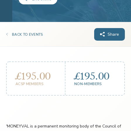
Share
BACK TO EVENTS
£195.00
£195.00
ACSP MEMBERS
NON-MEMBERS
'MONEYVAL is a permanent monitoring body of the Council of