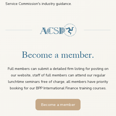
Service Commission's industry guidance.
Become a member.
Full members can submit a detailed firm listing for posting on
our website, staff of full members can attend our regular
lunchtime seminars free of charge, all members have priority
booking for our BPP International Finance training courses.
Become a member