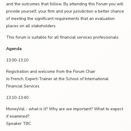
and the outcomes that follow. By attending this Forum you will
provide yourself, your firm and your jurisdiction a better chance
of meeting the significant requirements that an evaluation
places on all stakeholders.
This forum is suitable for all financial services professionals.
Agenda
13:00-13:10
Registration and welcome from the Forum Chair
Jo French, Expert-Trainer at the School of International
Financial Services
13:10-13:40
MoneyVal - what is it? Why are we important? What to expect
if examined?
Speaker TBC