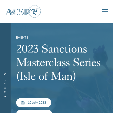
EVENTS
2023 Sanctions
Masterclass Series
(Isle of Man)
COURSES
10 July 2023