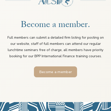
Become a member.
Full members can submit a detailed firm listing for posting on
our website, staff of full members can attend our regular
lunchtime seminars free of charge, all members have priority
booking for our BPP International Finance training courses.
Become a member