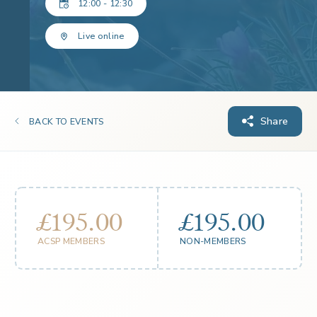
12:00 - 12:30
Live online
Share
BACK TO EVENTS
£195.00
£195.00
ACSP MEMBERS
NON-MEMBERS