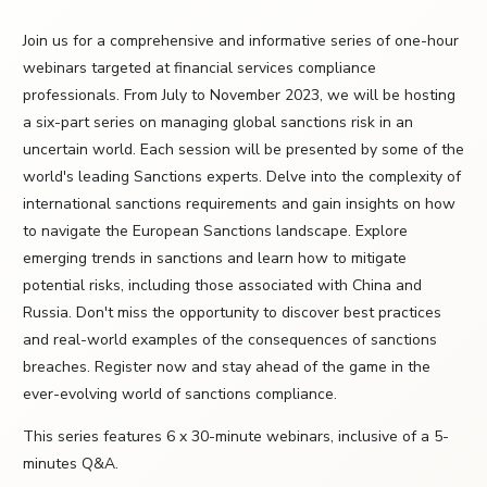
Join us for a comprehensive and informative series of one-hour
webinars targeted at financial services compliance
professionals. From July to November 2023, we will be hosting
a six-part series on managing global sanctions risk in an
uncertain world. Each session will be presented by some of the
world's leading Sanctions experts. Delve into the complexity of
international sanctions requirements and gain insights on how
to navigate the European Sanctions landscape. Explore
emerging trends in sanctions and learn how to mitigate
potential risks, including those associated with China and
Russia. Don't miss the opportunity to discover best practices
and real-world examples of the consequences of sanctions
breaches. Register now and stay ahead of the game in the
ever-evolving world of sanctions compliance.
This series features 6 x 30-minute webinars, inclusive of a 5-
minutes Q&A.