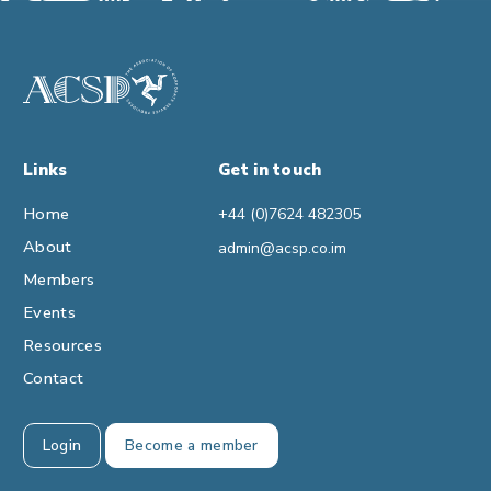
Links
Get in touch
Home
+44 (0)7624 482305
About
admin@acsp.co.im
Members
Events
Resources
Contact
Login
Become a member