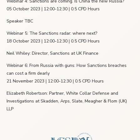
Webinar 4: Sanctions are coming. Is China the new Russia?
05 October 2023 | 12:00-12:30 | 0.5 CPD Hours
Speaker TBC
Webinar 5: The Sanctions radar: where next?
18 October 2023 | 12:00-12:30 | 0.5 CPD Hours
Neil Whiley: Director, Sanctions at UK Finance
Webinar 6: From Russia with guns: How Sanctions breaches
can cost a firm dearly
21 November 2023 | 12:00-12:30 | 0.5 CPD Hours
Elizabeth Robertson: Partner, White Collar Defense and
Investigations at Skadden, Arps, Slate, Meagher & Flom (UK)
LLP