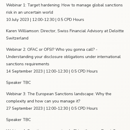
Webinar 1: Target hardening: How to manage global sanctions
risk in an uncertain world
10 July 2023 | 12:00-12:30 | 0.5 CPD Hours
Karen Williamson: Director, Swiss Financial Advisory at Deloitte
Switzerland
Webinar 2: OFAC or OFSI? Who you gonna call? -
Understanding your disclosure obligations under international
sanctions requirements
14 September 2023 | 12:00-12:30 | 0.5 CPD Hours
Speaker TBC
Webinar 3: The European Sanctions landscape: Why the
complexity and how can you manage it?
27 September 2023 | 12:00-12:30 | 0.5 CPD Hours
Speaker TBC