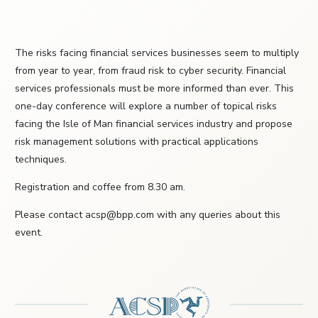
The risks facing financial services businesses seem to multiply
from year to year, from fraud risk to cyber security. Financial
services professionals must be more informed than ever. This
one-day conference will explore a number of topical risks
facing the Isle of Man financial services industry and propose
risk management solutions with practical applications
techniques.
Registration and coffee from 8.30 am.
Please contact acsp@bpp.com with any queries about this
event.