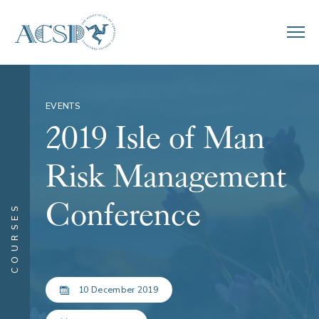
EVENTS
2019 Isle of Man
Risk Management
Conference
COURSES
10 December 2019