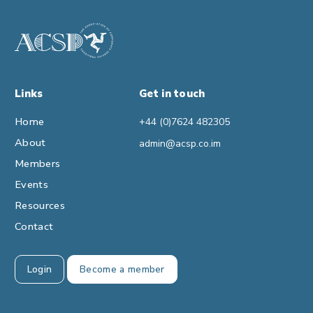
Links
Get in touch
Home
+44 (0)7624 482305
About
admin@acsp.co.im
Members
Events
Resources
Contact
Login
Become a member