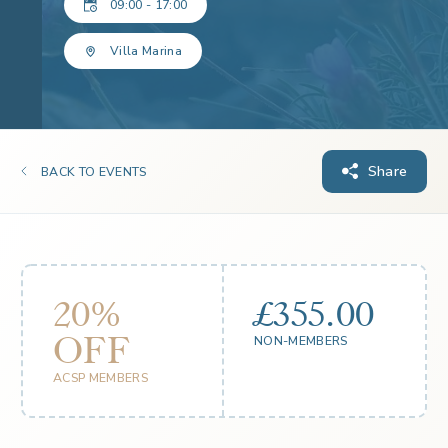
09:00 - 17:00
Villa Marina
Share
BACK TO EVENTS
20%
£355.00
OFF
NON-MEMBERS
ACSP MEMBERS