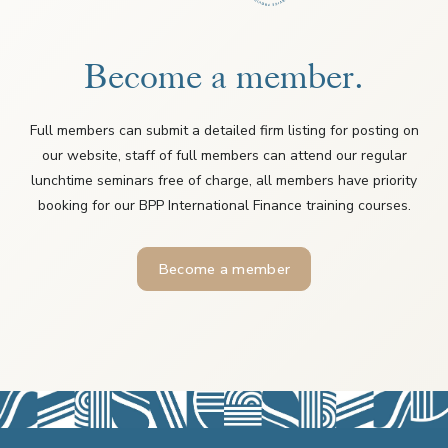
Become a member.
Full members can submit a detailed firm listing for posting on
our website, staff of full members can attend our regular
lunchtime seminars free of charge, all members have priority
booking for our BPP International Finance training courses.
Become a member