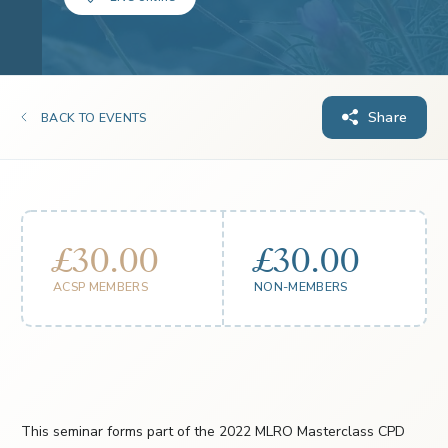
Share
BACK TO EVENTS
£30.00
£30.00
ACSP MEMBERS
NON-MEMBERS
This seminar forms part of the 2022 MLRO Masterclass CPD