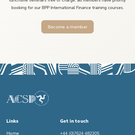
lunchtime seminars free of charge, all members have priority
booking for our BPP International Finance training courses.
Become a member
Links
Get in touch
Home
+44 (0)7624 482305