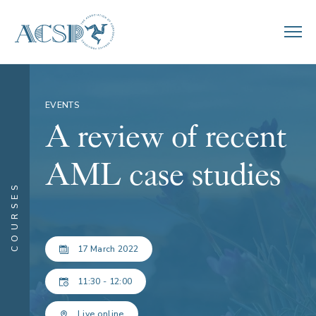
EVENTS
A review of recent
AML case studies
COURSES
17 March 2022
11:30 - 12:00
Live online