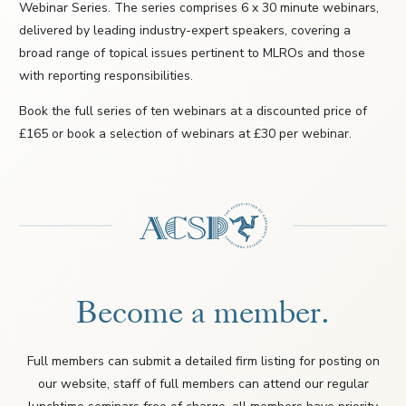
Webinar Series. The series comprises 6 x 30 minute webinars,
delivered by leading industry-expert speakers, covering a
broad range of topical issues pertinent to MLROs and those
with reporting responsibilities.
Book the full series of ten webinars at a discounted price of
£165 or book a selection of webinars at £30 per webinar.
Become a member.
Full members can submit a detailed firm listing for posting on
our website, staff of full members can attend our regular