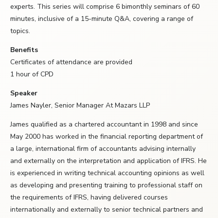
experts. This series will comprise 6 bimonthly seminars of 60
minutes, inclusive of a 15-minute Q&A, covering a range of
topics.
Benefits
Certificates of attendance are provided
1 hour of CPD
Speaker
James Nayler, Senior Manager At Mazars LLP
James qualified as a chartered accountant in 1998 and since
May 2000 has worked in the financial reporting department of
a large, international firm of accountants advising internally
and externally on the interpretation and application of IFRS. He
is experienced in writing technical accounting opinions as well
as developing and presenting training to professional staff on
the requirements of IFRS, having delivered courses
internationally and externally to senior technical partners and