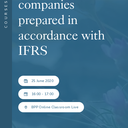
companies
COURSES
prepared in
accordance with
IFRS
25 June 2020
16:00 - 17:00
BPP Online Classroom Live