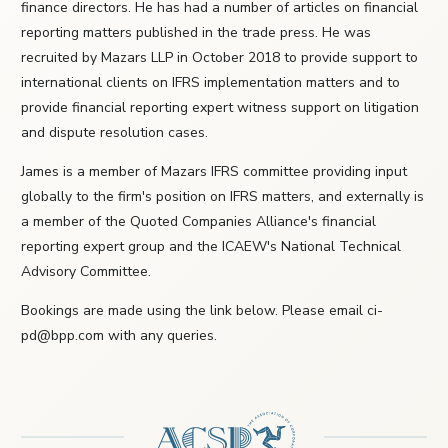
finance directors. He has had a number of articles on financial
reporting matters published in the trade press. He was
recruited by Mazars LLP in October 2018 to provide support to
international clients on IFRS implementation matters and to
provide financial reporting expert witness support on litigation
and dispute resolution cases.
James is a member of Mazars IFRS committee providing input
globally to the firm's position on IFRS matters, and externally is
a member of the Quoted Companies Alliance's financial
reporting expert group and the ICAEW's National Technical
Advisory Committee.
Bookings are made using the link below. Please email ci-
pd@bpp.com with any queries.