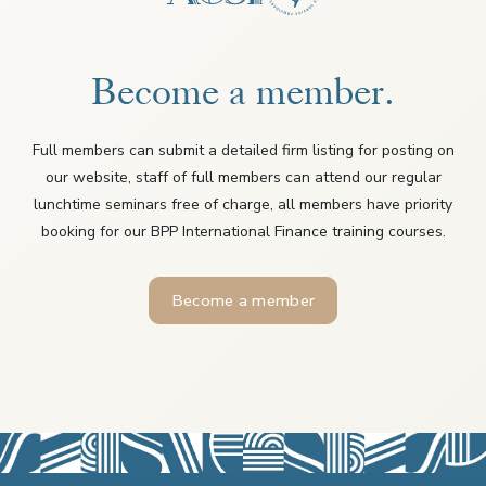
Become a member.
Full members can submit a detailed firm listing for posting on
our website, staff of full members can attend our regular
lunchtime seminars free of charge, all members have priority
booking for our BPP International Finance training courses.
Become a member