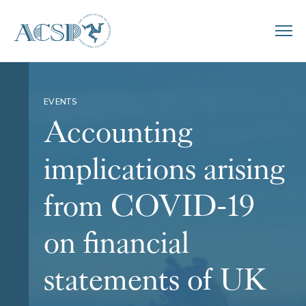
EVENTS
Accounting
implications arising
from COVID-19
on financial
statements of UK