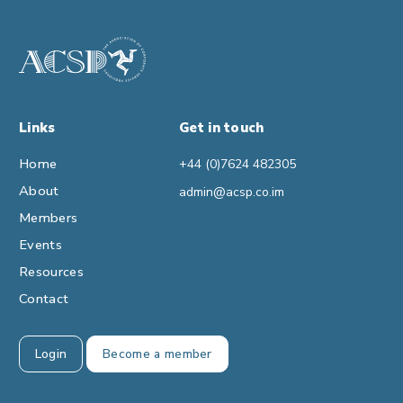
Links
Get in touch
Home
+44 (0)7624 482305
About
admin@acsp.co.im
Members
Events
Resources
Contact
Login
Become a member