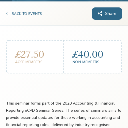
Share
BACK TO EVENTS
£27.50
£40.00
ACSP MEMBERS
NON-MEMBERS
This seminar forms part of the 2020 Accounting & Financial
Reporting eCPD Seminar Series. The series of seminars aims to
provide essential updates for those working in accounting and
financial reporting roles, delivered by industry recognised