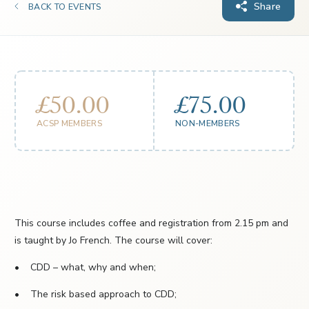
Share
BACK TO EVENTS
£50.00
£75.00
ACSP MEMBERS
NON-MEMBERS
This course includes coffee and registration from 2.15 pm and
is taught by Jo French. The course will cover:
• CDD – what, why and when;
• The risk based approach to CDD;