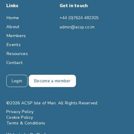
Links
Get in touch
Home
+44 (0)7624 482305
About
admin@acsp.co.im
Members
Events
Resources
Contact
Login
Become a member
©2026 ACSP Isle of Man. All Rights Reserved.
Privacy Policy
Cookie Policy
Terms & Conditions