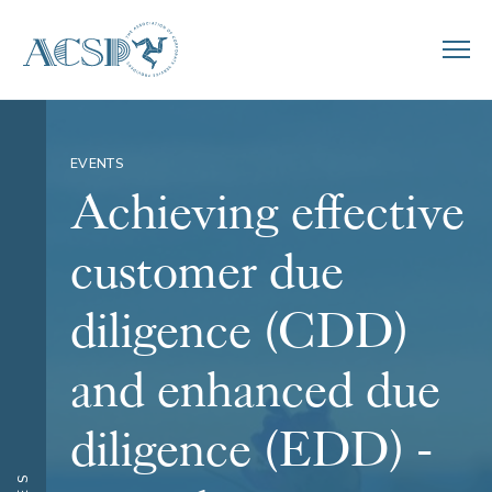
EVENTS
Achieving effective
customer due
diligence (CDD)
and enhanced due
diligence (EDD) -