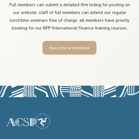
Full members can submit a detailed firm listing for posting on
our website, staff of full members can attend our regular
lunchtime seminars free of charge, all members have priority
booking for our BPP International Finance training courses.
Become a member