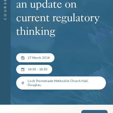
COURSES
an update on
current regulatory
thinking
27 March 2014
14:30 - 16:30
Loch Promenade Methodist Church Hall,
Douglas.