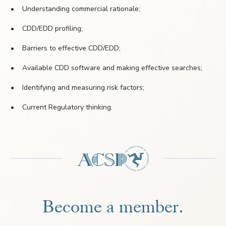
• Understanding commercial rationale;
• CDD/EDD profiling;
• Barriers to effective CDD/EDD;
• Available CDD software and making effective searches;
• Identifying and measuring risk factors;
• Current Regulatory thinking.
Become a member.