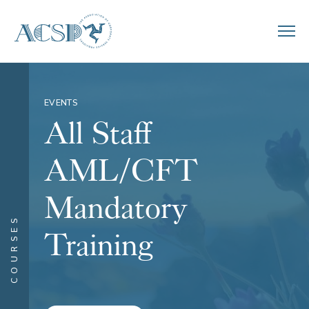
EVENTS
All Staff
AML/CFT
Mandatory
COURSES
Training