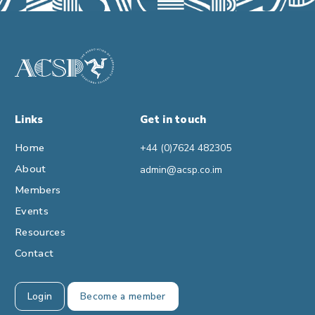
Links
Get in touch
Home
+44 (0)7624 482305
About
admin@acsp.co.im
Members
Events
Resources
Contact
Login
Become a member