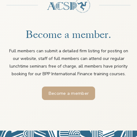
Become a member.
Full members can submit a detailed firm listing for posting on
our website, staff of full members can attend our regular
lunchtime seminars free of charge, all members have priority
booking for our BPP International Finance training courses.
Become a member