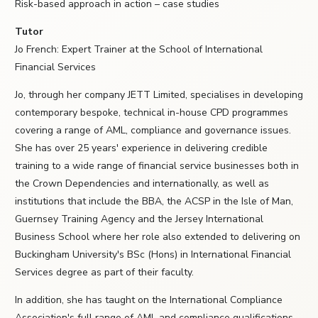
Risk-based approach in action – case studies
Tutor
Jo French: Expert Trainer at the School of International
Financial Services
Jo, through her company JETT Limited, specialises in developing
contemporary bespoke, technical in-house CPD programmes
covering a range of AML, compliance and governance issues.
She has over 25 years' experience in delivering credible
training to a wide range of financial service businesses both in
the Crown Dependencies and internationally, as well as
institutions that include the BBA, the ACSP in the Isle of Man,
Guernsey Training Agency and the Jersey International
Business School where her role also extended to delivering on
Buckingham University's BSc (Hons) in International Financial
Services degree as part of their faculty.
In addition, she has taught on the International Compliance
Association's full range of AML and compliance qualifications