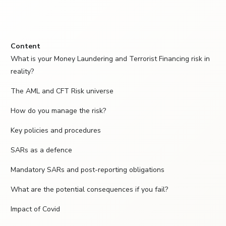
Content
What is your Money Laundering and Terrorist Financing risk in
reality?
The AML and CFT Risk universe
How do you manage the risk?
Key policies and procedures
SARs as a defence
Mandatory SARs and post-reporting obligations
What are the potential consequences if you fail?
Impact of Covid