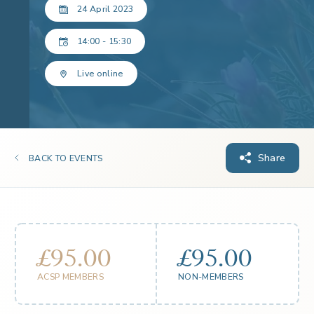
24 April 2023
14:00 - 15:30
Live online
Share
BACK TO EVENTS
£95.00
£95.00
ACSP MEMBERS
NON-MEMBERS