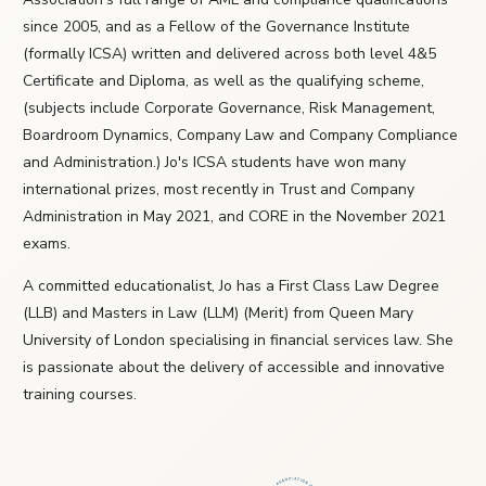
since 2005, and as a Fellow of the Governance Institute
(formally ICSA) written and delivered across both level 4&5
Certificate and Diploma, as well as the qualifying scheme,
(subjects include Corporate Governance, Risk Management,
Boardroom Dynamics, Company Law and Company Compliance
and Administration.) Jo's ICSA students have won many
international prizes, most recently in Trust and Company
Administration in May 2021, and CORE in the November 2021
exams.
A committed educationalist, Jo has a First Class Law Degree
(LLB) and Masters in Law (LLM) (Merit) from Queen Mary
University of London specialising in financial services law. She
is passionate about the delivery of accessible and innovative
training courses.