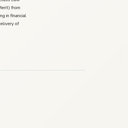
erit) from
g in financial
elivery of