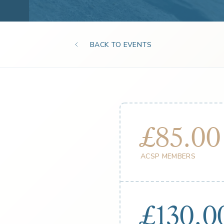
BACK TO EVENTS
£85.00
ACSP MEMBERS
£130.0