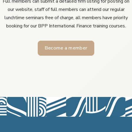
Full members can submit a detailed firm listing for posting on
our website, staff of full members can attend our regular
lunchtime seminars free of charge, all members have priority
booking for our BPP International Finance training courses.
Become a member