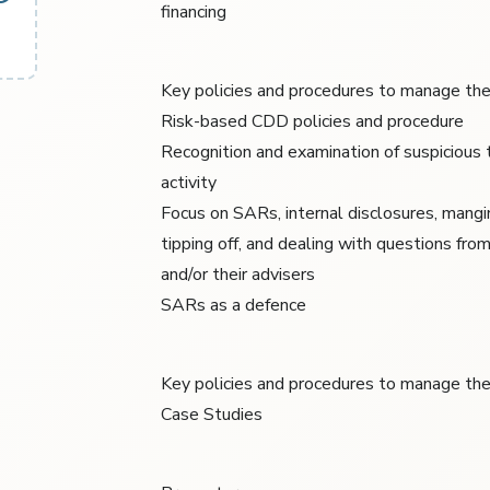
financing
Key policies and procedures to manage the
Risk-based CDD policies and procedure
Recognition and examination of suspicious 
activity
Focus on SARs, internal disclosures, mangin
tipping off, and dealing with questions fro
and/or their advisers
SARs as a defence
Key policies and procedures to manage the
Case Studies