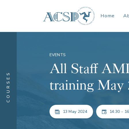
Home
A
EVENTS
All Staff A
COURSES
training May
13 May 2024
14:30 - 16