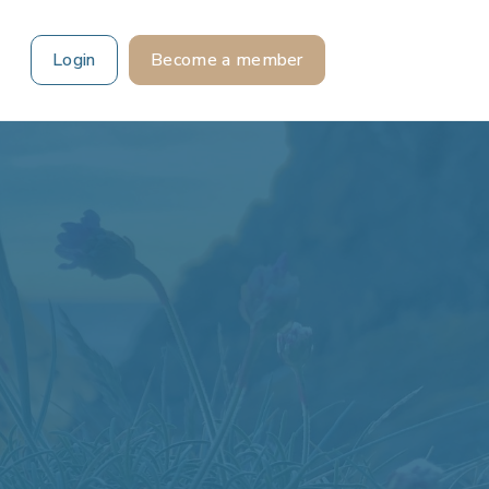
Login
Become a member