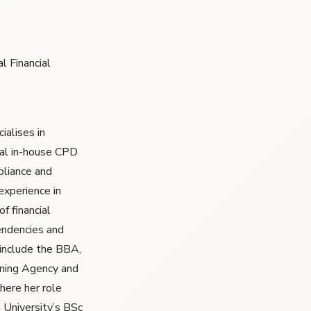
l Financial
ialises in
al in-house CPD
liance and
experience in
of financial
endencies and
t include the BBA,
ining Agency and
here her role
 University’s BSc