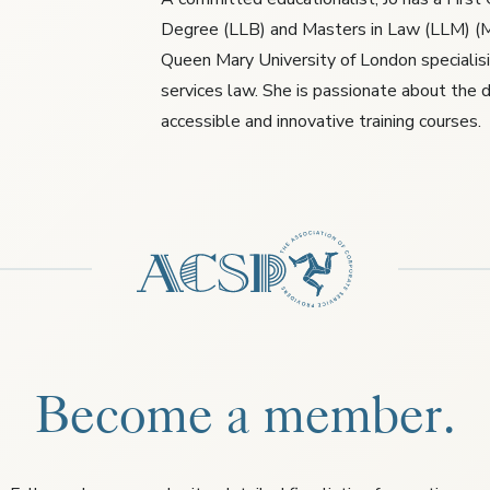
Degree (LLB) and Masters in Law (LLM) (M
Queen Mary University of London specialisin
services law. She is passionate about the d
accessible and innovative training courses.
Become a member.