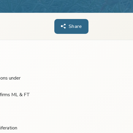
Share
ions under
 firms ML & FT
iferation