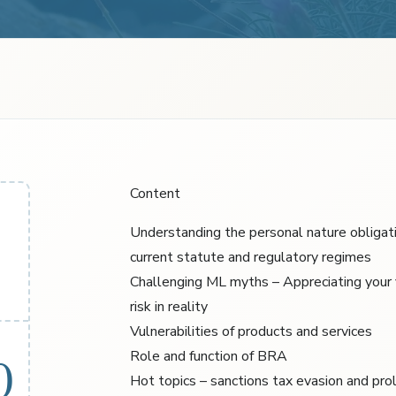
Content
Understanding the personal nature obligat
current statute and regulatory regimes
Challenging ML myths – Appreciating your
risk in reality
Vulnerabilities of products and services
Role and function of BRA
0
Hot topics – sanctions tax evasion and prol