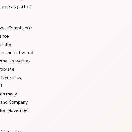
egree as part of
ional Compliance
iance
of the
en and delivered
oma, as well as
rporate
 Dynamics,
d
won many
st and Company
 the November
 Class Law