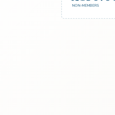
NON-MEMBERS