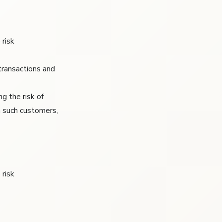
 risk
transactions and
g the risk of
m such customers,
 risk