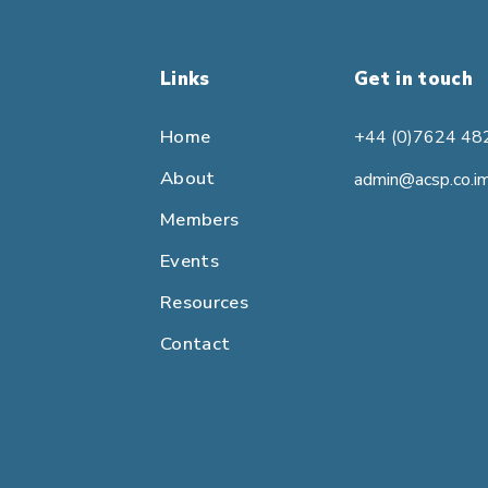
Links
Get in touch
Home
+44 (0)7624 48
About
admin@acsp.co.i
Members
Events
Resources
Contact