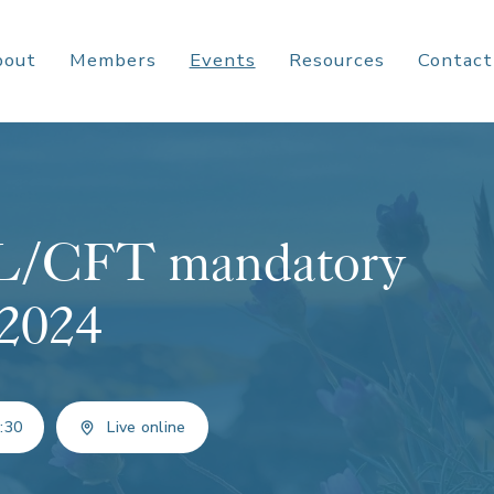
bout
Members
Events
Resources
Contact
ML/CFT mandatory
 2024
:30
Live online