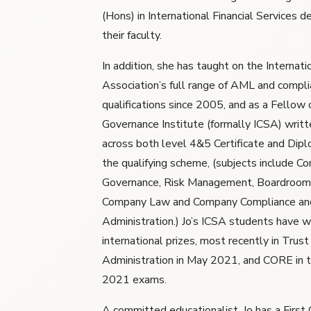
(Hons) in International Financial Services d
their faculty.
In addition, she has taught on the Internat
Association’s full range of AML and compl
qualifications since 2005, and as a Fellow 
Governance Institute (formally ICSA) writt
across both level 4&5 Certificate and Dipl
the qualifying scheme, (subjects include Co
Governance, Risk Management, Boardroom
Company Law and Company Compliance an
Administration.) Jo’s ICSA students have 
international prizes, most recently in Tru
Administration in May 2021, and CORE in
2021 exams.
A committed educationalist, Jo has a First