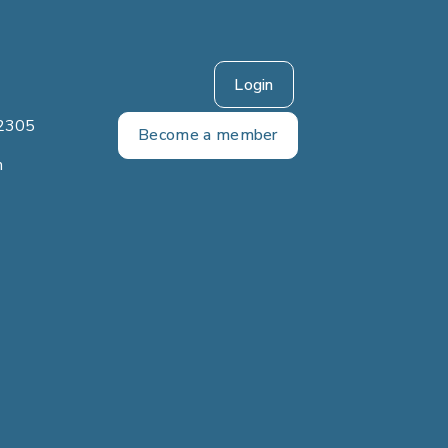
Login
2305
Become a member
m