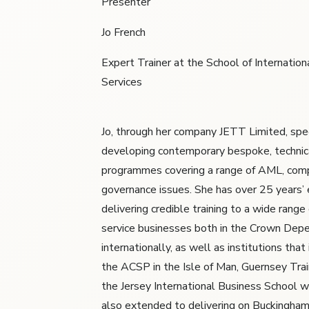
Presenter
Jo French
Expert Trainer at the School of Internationa
Services
Jo, through her company JETT Limited, spec
developing contemporary bespoke, technic
programmes covering a range of AML, comp
governance issues. She has over 25 years’ 
delivering credible training to a wide range 
service businesses both in the Crown Dep
internationally, as well as institutions tha
the ACSP in the Isle of Man, Guernsey Tra
the Jersey International Business School w
also extended to delivering on Buckingham