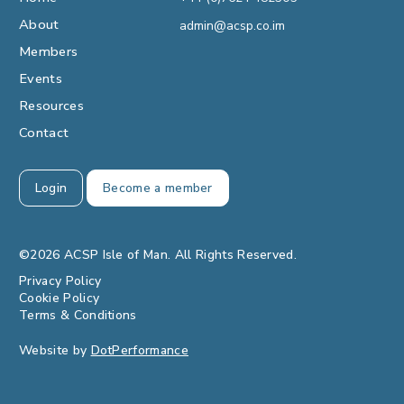
About
admin@acsp.co.im
Members
Events
Resources
Contact
Login
Become a member
©2026 ACSP Isle of Man. All Rights Reserved.
Privacy Policy
Cookie Policy
Terms & Conditions
Website by
DotPerformance