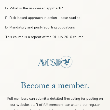
- What is the risk-based approach?
- Risk-based approach in action – case studies
- Mandatory and post-reporting obligations
This course is a repeat of the 01 July 2016 course.
Become a member.
Full members can submit a detailed firm listing for posting on
our website, staff of full members can attend our regular