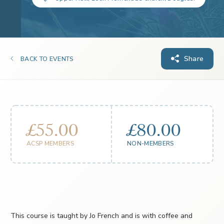
Share
BACK TO EVENTS
£55.00
£80.00
ACSP MEMBERS
NON-MEMBERS
This course is taught by Jo French and is with coffee and