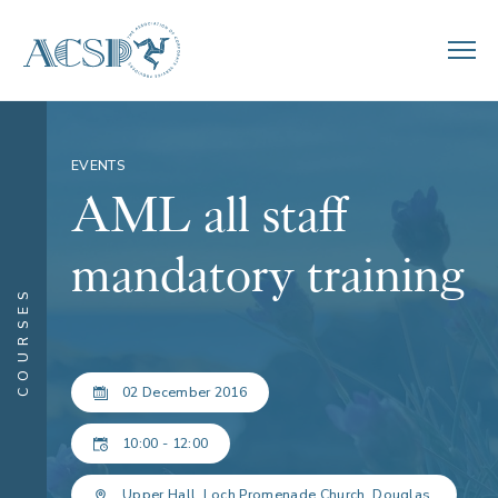
EVENTS
AML all staff
mandatory training
COURSES
02 December 2016
10:00 - 12:00
Upper Hall, Loch Promenade Church, Douglas.