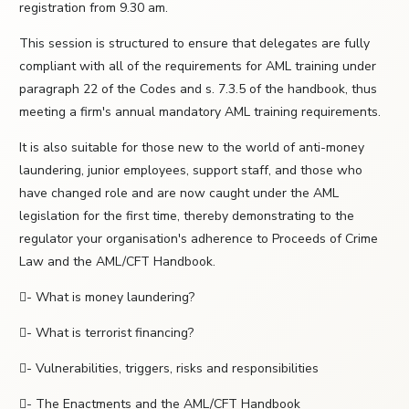
registration from 9.30 am.
This session is structured to ensure that delegates are fully
compliant with all of the requirements for AML training under
paragraph 22 of the Codes and s. 7.3.5 of the handbook, thus
meeting a firm's annual mandatory AML training requirements.
It is also suitable for those new to the world of anti-money
laundering, junior employees, support staff, and those who
have changed role and are now caught under the AML
legislation for the first time, thereby demonstrating to the
regulator your organisation's adherence to Proceeds of Crime
Law and the AML/CFT Handbook.
- What is money laundering?
- What is terrorist financing?
- Vulnerabilities, triggers, risks and responsibilities
- The Enactments and the AML/CFT Handbook