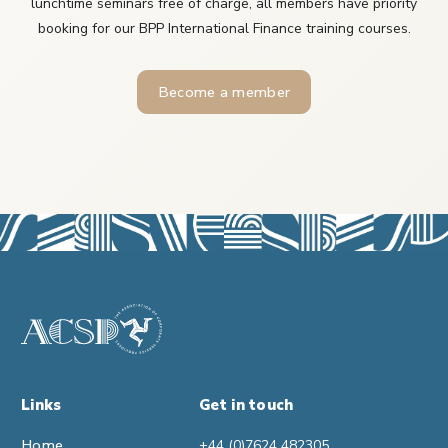
lunchtime seminars free of charge, all members have priority
booking for our BPP International Finance training courses.
Become a member
Links
Get in touch
Home
+44 (0)7624 482305