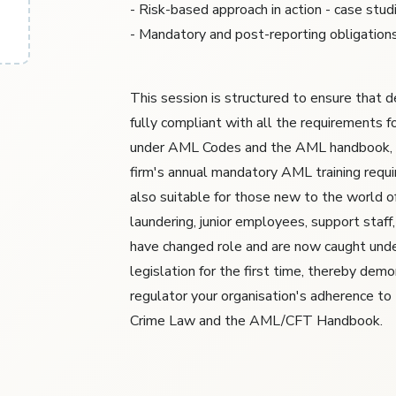
- Risk-based approach in action - case stud
- Mandatory and post-reporting obligation
This session is structured to ensure that 
fully compliant with all the requirements f
under AML Codes and the AML handbook, 
firm's annual mandatory AML training requir
also suitable for those new to the world o
laundering, junior employees, support staf
have changed role and are now caught un
legislation for the first time, thereby dem
regulator your organisation's adherence to
Crime Law and the AML/CFT Handbook.