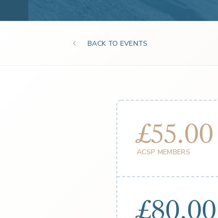
BACK TO EVENTS
£55.00
ACSP MEMBERS
£80.00