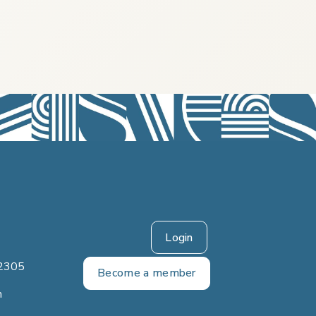
Login
2305
Become a member
m