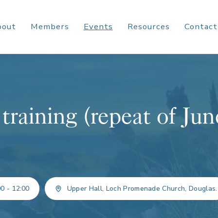
bout
Members
Events
Resources
Contact
training (repeat of Jun
0 - 12:00
Upper Hall, Loch Promenade Church, Douglas.