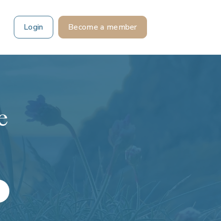
Login
Become a member
e