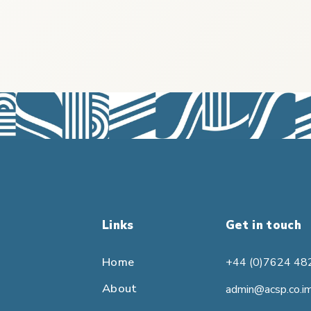
Links
Get in touch
Home
+44 (0)7624 48
About
admin@acsp.co.i