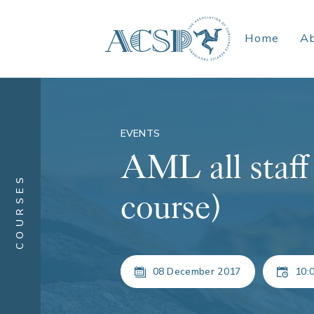
Home
A
EVENTS
AML all staff 
COURSES
course)
08 December 2017
10:0