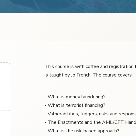
This course is with coffee and registration
is taught by Jo French. The course covers:
- What is money laundering?
- What is terrorist financing?
- Vulnerabilities, triggers, risks and responsi
- The Enactments and the AML/CFT Han
- What is the risk-based approach?