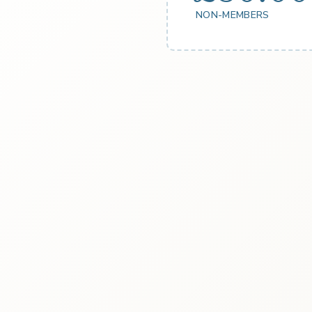
NON-MEMBERS