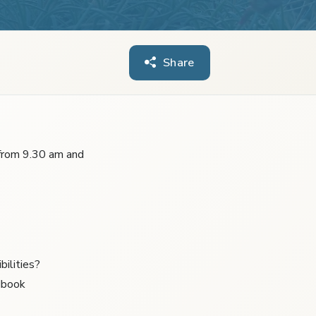
Share
 from 9.30 am and
bilities?
dbook