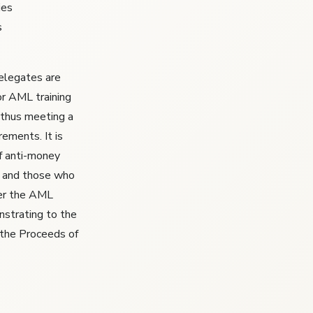
ies
s
delegates are
or AML training
thus meeting a
ements. It is
f anti-money
f, and those who
der the AML
onstrating to the
 the Proceeds of