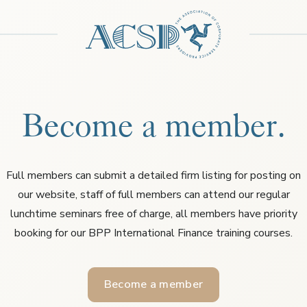
Become a member.
Full members can submit a detailed firm listing for posting on
our website, staff of full members can attend our regular
lunchtime seminars free of charge, all members have priority
booking for our BPP International Finance training courses.
Become a member