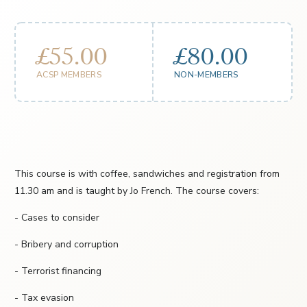
£55.00
£80.00
ACSP MEMBERS
NON-MEMBERS
This course is with coffee, sandwiches and registration from
11.30 am and is taught by Jo French. The course covers:
- Cases to consider
- Bribery and corruption
- Terrorist financing
- Tax evasion