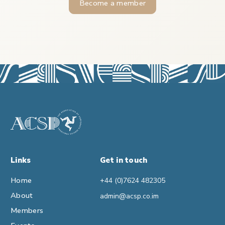
Become a member
Links
Get in touch
Home
+44 (0)7624 482305
About
admin@acsp.co.im
Members