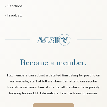
- Sanctions
- Fraud, etc
Become a member.
Full members can submit a detailed firm listing for posting on
our website, staff of full members can attend our regular
lunchtime seminars free of charge, all members have priority
booking for our BPP International Finance training courses.