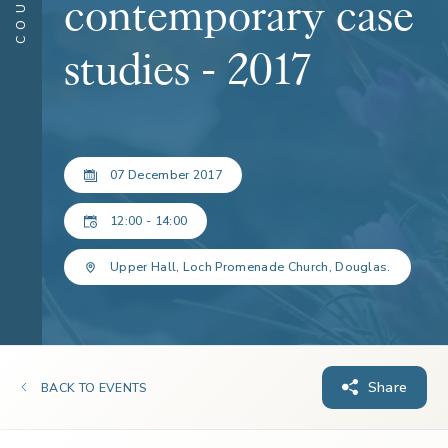
contemporary case
studies - 2017
07 December 2017
12:00 - 14:00
Upper Hall, Loch Promenade Church, Douglas.
Share
BACK TO EVENTS