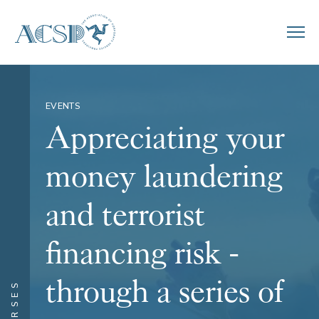
EVENTS
Appreciating your
money laundering
and terrorist
financing risk -
through a series of
COURSES