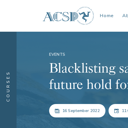
Home
A
EVENTS
Blacklisting s
COURSES
future hold fo
16 September 2022
11: