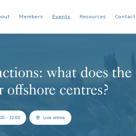
bout
Members
Events
Resources
Contact
actions: what does the
r offshore centres?
00 - 12:00
Live online