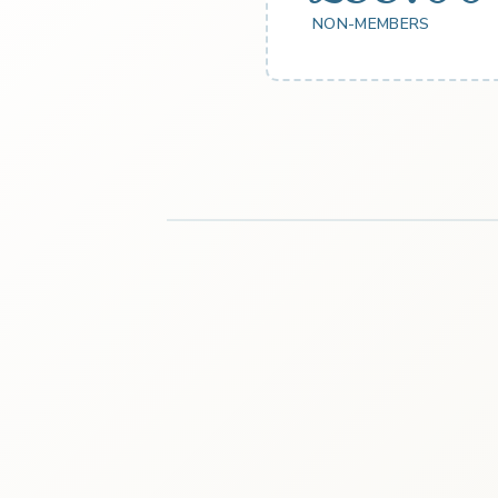
NON-MEMBERS