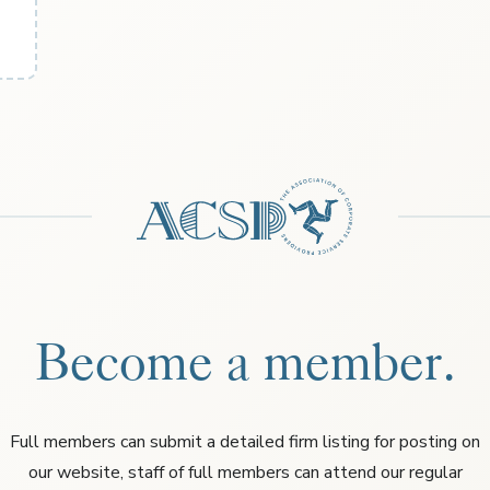
Become a member.
Full members can submit a detailed firm listing for posting on
our website, staff of full members can attend our regular