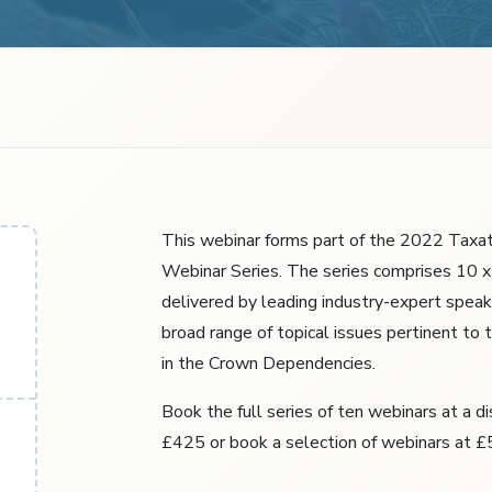
This webinar forms part of the 2022 Taxa
Webinar Series. The series comprises 10 x
delivered by leading industry-expert speak
broad range of topical issues pertinent to 
in the Crown Dependencies.
Book the full series of ten webinars at a d
£425 or book a selection of webinars at £