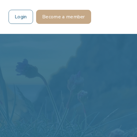
Login
Become a member