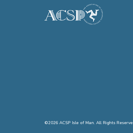
©2026 ACSP Isle of Man. All Rights Reserve