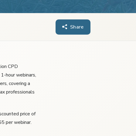
Share
tion CPD
 1-hour webinars,
ers, covering a
tax professionals
iscounted price of
55 per webinar.