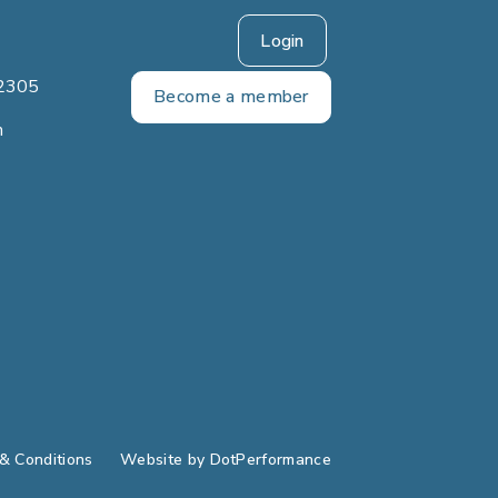
Login
2305
Become a member
m
& Conditions
Website by
DotPerformance