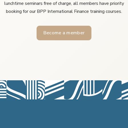
lunchtime seminars free of charge, all members have priority
booking for our BPP International Finance training courses.
Become a member