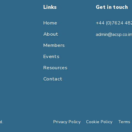
Links
Get in touch
Home
+44 (0)7624 48
About
admin@acsp.co.i
Members
Events
Resources
Contact
d.
Privacy Policy
Cookie Policy
Terms 