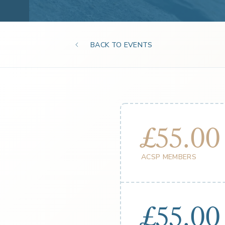
BACK TO EVENTS
£55.00
ACSP MEMBERS
£55.00