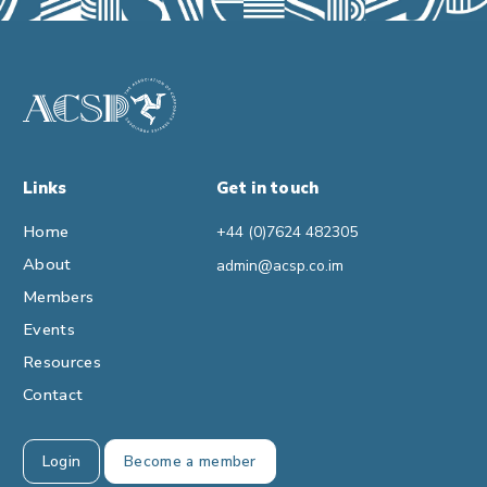
Links
Get in touch
Home
+44 (0)7624 482305
About
admin@acsp.co.im
Members
Events
Resources
Contact
Login
Become a member