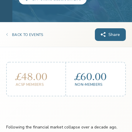
Share
BACK TO EVENTS
£48.00
£60.00
ACSP MEMBERS
NON-MEMBERS
Following the financial market collapse over a decade ago,