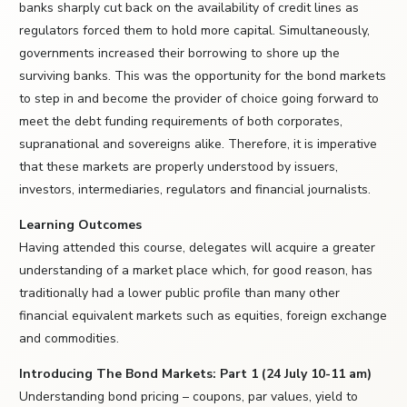
banks sharply cut back on the availability of credit lines as
regulators forced them to hold more capital. Simultaneously,
governments increased their borrowing to shore up the
surviving banks. This was the opportunity for the bond markets
to step in and become the provider of choice going forward to
meet the debt funding requirements of both corporates,
supranational and sovereigns alike. Therefore, it is imperative
that these markets are properly understood by issuers,
investors, intermediaries, regulators and financial journalists.
Learning Outcomes
Having attended this course, delegates will acquire a greater
understanding of a market place which, for good reason, has
traditionally had a lower public profile than many other
financial equivalent markets such as equities, foreign exchange
and commodities.
Introducing The Bond Markets: Part 1 (24 July 10-11 am)
Understanding bond pricing – coupons, par values, yield to