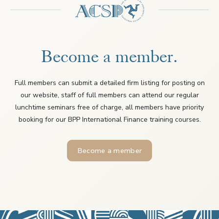
Become a member.
Full members can submit a detailed firm listing for posting on
our website, staff of full members can attend our regular
lunchtime seminars free of charge, all members have priority
booking for our BPP International Finance training courses.
Become a member