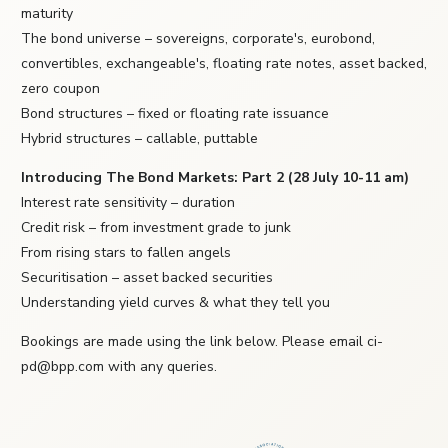
maturity
The bond universe – sovereigns, corporate's, eurobond,
convertibles, exchangeable's, floating rate notes, asset backed,
zero coupon
Bond structures – fixed or floating rate issuance
Hybrid structures – callable, puttable
Introducing The Bond Markets: Part 2 (28 July 10-11 am)
Interest rate sensitivity – duration
Credit risk – from investment grade to junk
From rising stars to fallen angels
Securitisation – asset backed securities
Understanding yield curves & what they tell you
Bookings are made using the link below. Please email ci-
pd@bpp.com with any queries.