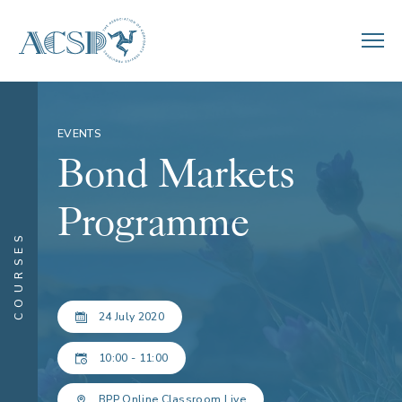
EVENTS
Bond Markets
Programme
COURSES
24 July 2020
10:00 - 11:00
BPP Online Classroom Live