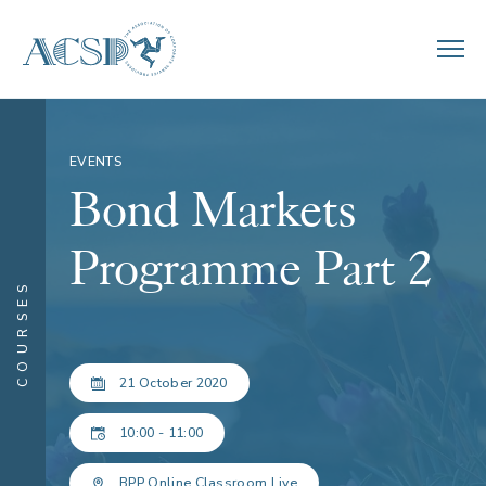
EVENTS
Bond Markets
Programme Part 2
COURSES
21 October 2020
10:00 - 11:00
BPP Online Classroom Live