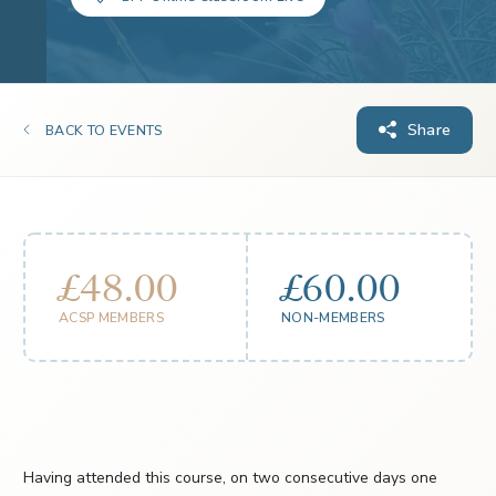
Share
BACK TO EVENTS
£48.00
£60.00
ACSP MEMBERS
NON-MEMBERS
Having attended this course, on two consecutive days one