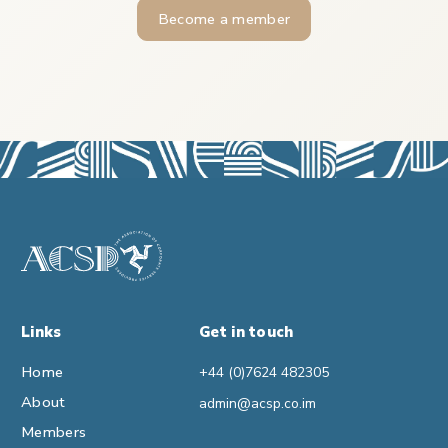
Become a member
Links
Get in touch
Home
+44 (0)7624 482305
About
admin@acsp.co.im
Members