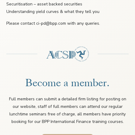
Securitisation – asset backed securities
Understanding yield curves & what they tell you
Please contact ci-pd@bpp.com with any queries.
Become a member.
Full members can submit a detailed firm listing for posting on
our website, staff of full members can attend our regular
lunchtime seminars free of charge, all members have priority
booking for our BPP International Finance training courses.