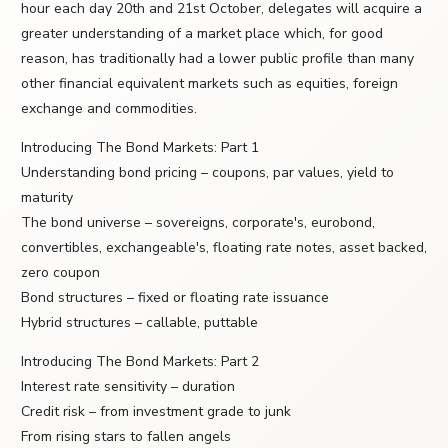
hour each day 20th and 21st October, delegates will acquire a
greater understanding of a market place which, for good
reason, has traditionally had a lower public profile than many
other financial equivalent markets such as equities, foreign
exchange and commodities.
Introducing The Bond Markets: Part 1
Understanding bond pricing – coupons, par values, yield to
maturity
The bond universe – sovereigns, corporate's, eurobond,
convertibles, exchangeable's, floating rate notes, asset backed,
zero coupon
Bond structures – fixed or floating rate issuance
Hybrid structures – callable, puttable
Introducing The Bond Markets: Part 2
Interest rate sensitivity – duration
Credit risk – from investment grade to junk
From rising stars to fallen angels