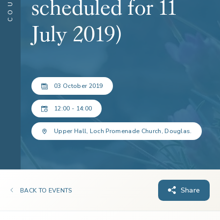
scheduled for 11
July 2019)
03 October 2019
12:00 - 14:00
Upper Hall, Loch Promenade Church, Douglas.
Share
BACK TO EVENTS