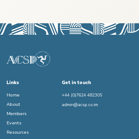
Links
Get in touch
Home
+44 (0)7624 482305
About
admin@acsp.co.im
Members
Events
Resources