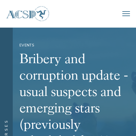
EVENTS
Bribery and
corruption update -
usual suspects and
emerging stars
(previously
COURSES