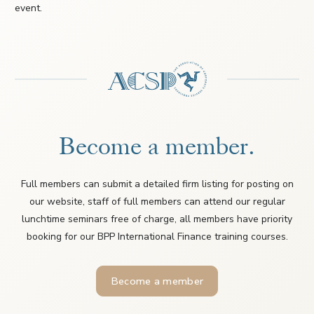
event.
Become a member.
Full members can submit a detailed firm listing for posting on
our website, staff of full members can attend our regular
lunchtime seminars free of charge, all members have priority
booking for our BPP International Finance training courses.
Become a member