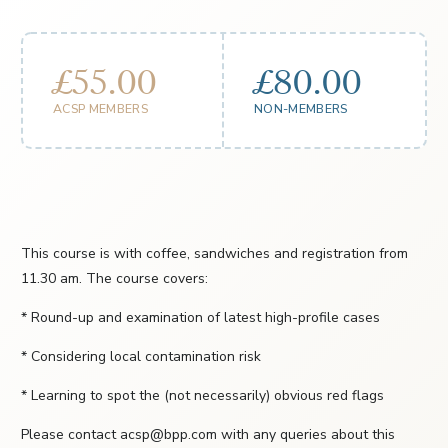
£55.00
£80.00
ACSP MEMBERS
NON-MEMBERS
This course is with coffee, sandwiches and registration from
11.30 am. The course covers:
* Round-up and examination of latest high-profile cases
* Considering local contamination risk
* Learning to spot the (not necessarily) obvious red flags
Please contact acsp@bpp.com with any queries about this