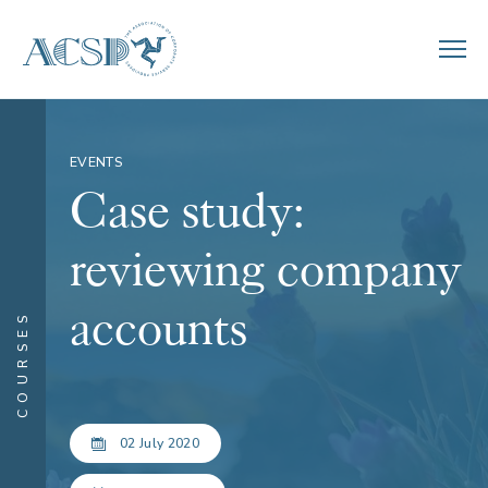
EVENTS
Case study:
reviewing company
accounts
COURSES
02 July 2020