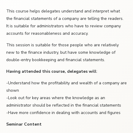
This course helps delegates understand and interpret what
the financial statements of a company are telling the readers.
It is suitable for administrators who have to review company
accounts for reasonableness and accuracy.
This session is suitable for those people who are relatively
new to the finance industry, but have some knowledge of
double-entry bookkeeping and financial statements.
Having attended this course, delegates will
:
-Understand how the profitability and wealth of a company are
shown
-Look out for key areas where the knowledge as an
administrator should be reflected in the financial statements
-Have more confidence in dealing with accounts and figures
Seminar Content