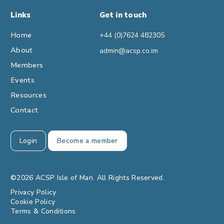
Links
Get in touch
Home
+44 (0)7624 482305
About
admin@acsp.co.im
Members
Events
Resources
Contact
Login
Become a member
©2026 ACSP Isle of Man. All Rights Reserved.
Privacy Policy
Cookie Policy
Terms & Conditions