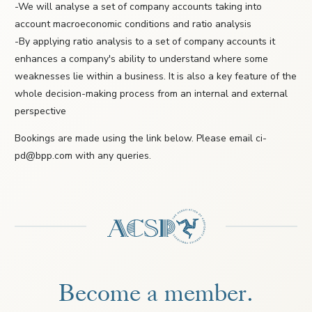
-We will analyse a set of company accounts taking into
account macroeconomic conditions and ratio analysis
-By applying ratio analysis to a set of company accounts it
enhances a company's ability to understand where some
weaknesses lie within a business. It is also a key feature of the
whole decision-making process from an internal and external
perspective
Bookings are made using the link below. Please email ci-
pd@bpp.com with any queries.
Become a member.