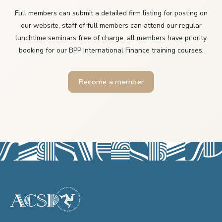
Full members can submit a detailed firm listing for posting on
our website, staff of full members can attend our regular
lunchtime seminars free of charge, all members have priority
booking for our BPP International Finance training courses.
Become a member