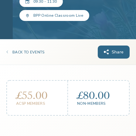
09:30 - 11:30
BPP Online Classroom Live
Share
BACK TO EVENTS
£55.00
£80.00
ACSP MEMBERS
NON-MEMBERS