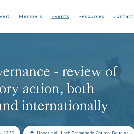
bout
Members
Events
Resources
Contact
ernance - review of
ory action, both
and internationally
 - 16:30
Upper Hall, Loch Promenade Church, Douglas