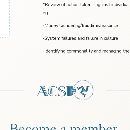
*Review of action taken - against individua
eg:
-Money laundering/fraud/misfeasance
-System failures and failure in culture
-Identifying commonality and managing the 
Become a member.