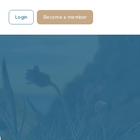
Login
Become a member