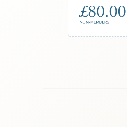
£80.00
NON-MEMBERS