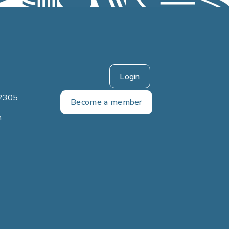
Login
2305
Become a member
m