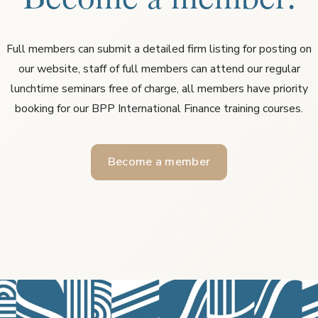
Full members can submit a detailed firm listing for posting on
our website, staff of full members can attend our regular
lunchtime seminars free of charge, all members have priority
booking for our BPP International Finance training courses.
Become a member