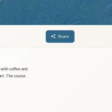
Share
s with coffee and
art. The course