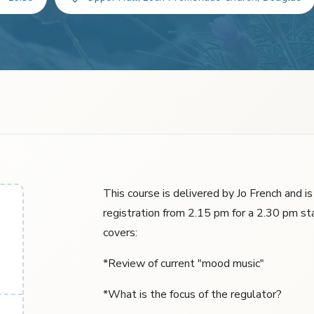
This course is delivered by Jo French and i
registration from 2.15 pm for a 2.30 pm st
covers:
*Review of current "mood music"
*What is the focus of the regulator?