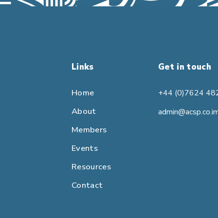
Links
Get in touch
Home
+44 (0)7624 48
About
admin@acsp.co.i
Members
Events
Resources
Contact