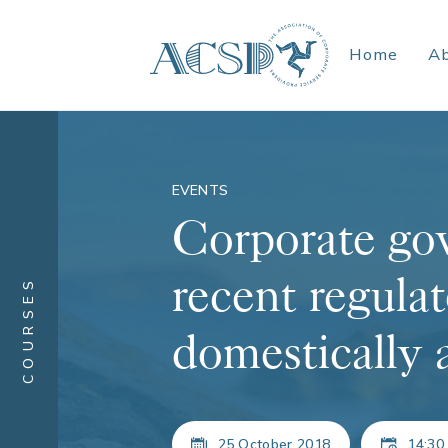
Home
A
EVENTS
Corporate gov
recent regulat
COURSES
domestically 
25 October 2018
14:30