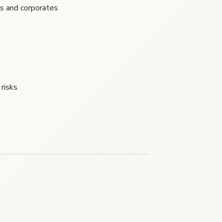
ls and corporates
risks