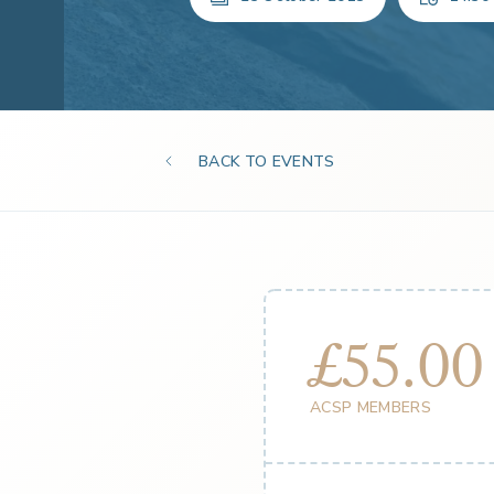
BACK TO EVENTS
£55.00
ACSP MEMBERS