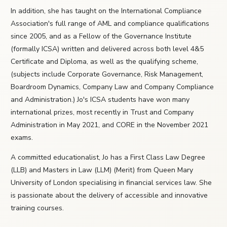
In addition, she has taught on the International Compliance
Association's full range of AML and compliance qualifications
since 2005, and as a Fellow of the Governance Institute
(formally ICSA) written and delivered across both level 4&5
Certificate and Diploma, as well as the qualifying scheme,
(subjects include Corporate Governance, Risk Management,
Boardroom Dynamics, Company Law and Company Compliance
and Administration.) Jo's ICSA students have won many
international prizes, most recently in Trust and Company
Administration in May 2021, and CORE in the November 2021
exams.
A committed educationalist, Jo has a First Class Law Degree
(LLB) and Masters in Law (LLM) (Merit) from Queen Mary
University of London specialising in financial services law. She
is passionate about the delivery of accessible and innovative
training courses.