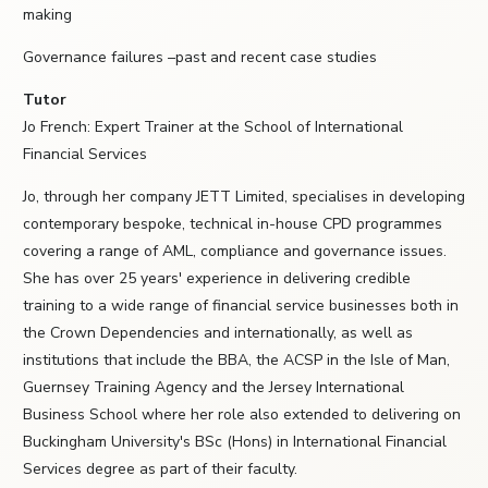
making
Governance failures –past and recent case studies
Tutor
Jo French: Expert Trainer at the School of International
Financial Services
Jo, through her company JETT Limited, specialises in developing
contemporary bespoke, technical in-house CPD programmes
covering a range of AML, compliance and governance issues.
She has over 25 years' experience in delivering credible
training to a wide range of financial service businesses both in
the Crown Dependencies and internationally, as well as
institutions that include the BBA, the ACSP in the Isle of Man,
Guernsey Training Agency and the Jersey International
Business School where her role also extended to delivering on
Buckingham University's BSc (Hons) in International Financial
Services degree as part of their faculty.