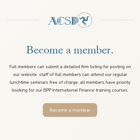
Become a member.
Full members can submit a detailed firm listing for posting on
our website, staff of full members can attend our regular
lunchtime seminars free of charge, all members have priority
booking for our BPP International Finance training courses.
Become a member