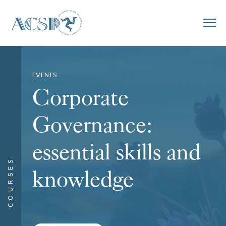
EVENTS
Corporate
Governance:
essential skills and
COURSES
knowledge