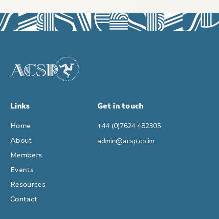
Links
Get in touch
Home
+44 (0)7624 482305
About
admin@acsp.co.im
Members
Events
Resources
Contact