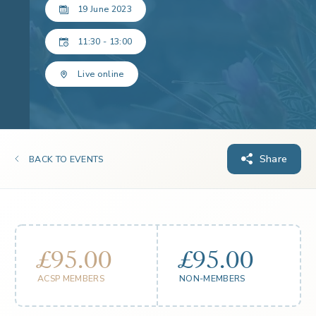
19 June 2023
11:30 - 13:00
Live online
Share
BACK TO EVENTS
£95.00
£95.00
ACSP MEMBERS
NON-MEMBERS