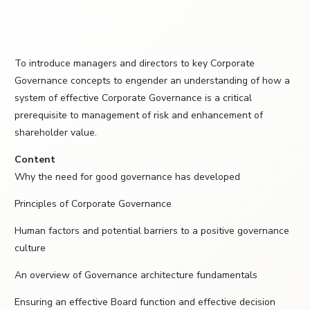
To introduce managers and directors to key Corporate
Governance concepts to engender an understanding of how a
system of effective Corporate Governance is a critical
prerequisite to management of risk and enhancement of
shareholder value.
Content
Why the need for good governance has developed
Principles of Corporate Governance
Human factors and potential barriers to a positive governance
culture
An overview of Governance architecture fundamentals
Ensuring an effective Board function and effective decision