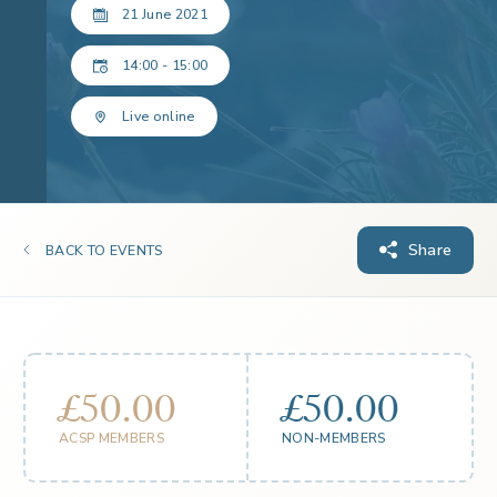
21 June 2021
14:00 - 15:00
Live online
Share
BACK TO EVENTS
£50.00
£50.00
ACSP MEMBERS
NON-MEMBERS