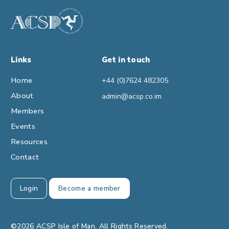
Links
Get in touch
Home
+44 (0)7624 482305
About
admin@acsp.co.im
Members
Events
Resources
Contact
Login
Become a member
©2026 ACSP Isle of Man. All Rights Reserved.