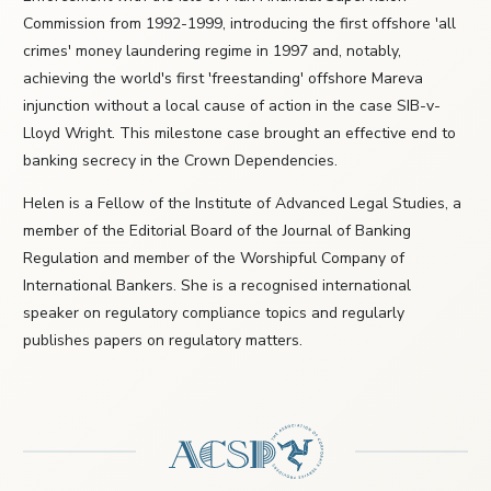
Commission from 1992-1999, introducing the first offshore 'all
crimes' money laundering regime in 1997 and, notably,
achieving the world's first 'freestanding' offshore Mareva
injunction without a local cause of action in the case SIB-v-
Lloyd Wright. This milestone case brought an effective end to
banking secrecy in the Crown Dependencies.
Helen is a Fellow of the Institute of Advanced Legal Studies, a
member of the Editorial Board of the Journal of Banking
Regulation and member of the Worshipful Company of
International Bankers. She is a recognised international
speaker on regulatory compliance topics and regularly
publishes papers on regulatory matters.