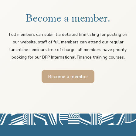
Become a member.
Full members can submit a detailed firm listing for posting on
our website, staff of full members can attend our regular
lunchtime seminars free of charge, all members have priority
booking for our BPP International Finance training courses.
Become a member