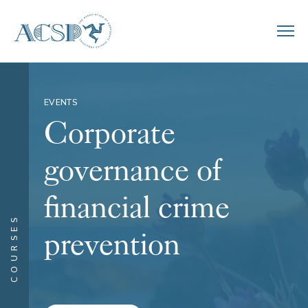
EVENTS
Corporate
governance of
financial crime
COURSES
prevention