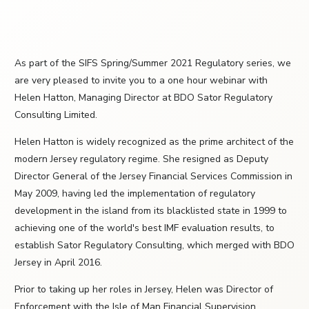
As part of the SIFS Spring/Summer 2021 Regulatory series, we
are very pleased to invite you to a one hour webinar with
Helen Hatton, Managing Director at BDO Sator Regulatory
Consulting Limited.
Helen Hatton is widely recognized as the prime architect of the
modern Jersey regulatory regime. She resigned as Deputy
Director General of the Jersey Financial Services Commission in
May 2009, having led the implementation of regulatory
development in the island from its blacklisted state in 1999 to
achieving one of the world's best IMF evaluation results, to
establish Sator Regulatory Consulting, which merged with BDO
Jersey in April 2016.
Prior to taking up her roles in Jersey, Helen was Director of
Enforcement with the Isle of Man Financial Supervision