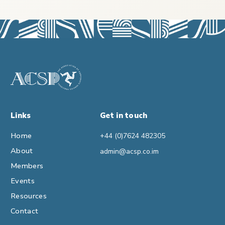
Links
Get in touch
Home
+44 (0)7624 482305
About
admin@acsp.co.im
Members
Events
Resources
Contact