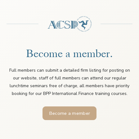
Become a member.
Full members can submit a detailed firm listing for posting on
our website, staff of full members can attend our regular
lunchtime seminars free of charge, all members have priority
booking for our BPP International Finance training courses.
Become a member