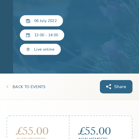
06 July 2022
13:00 - 14:00
Live online
Share
BACK TO EVENTS
£55.00
£55.00