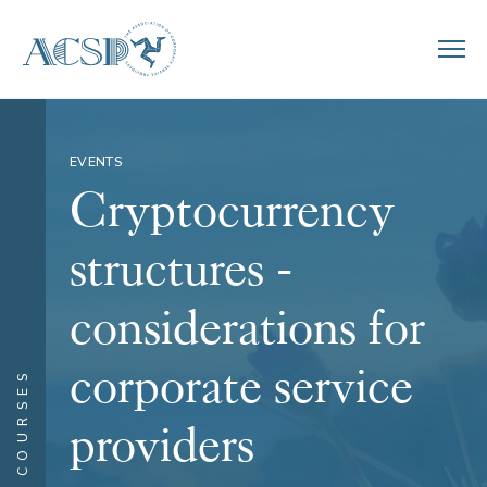
EVENTS
Cryptocurrency
structures -
considerations for
corporate service
COURSES
providers