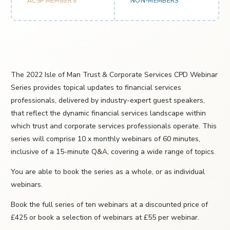
ACSP MEMBERS
NON-MEMBERS
The 2022 Isle of Man Trust & Corporate Services CPD Webinar
Series provides topical updates to financial services
professionals, delivered by industry-expert guest speakers,
that reflect the dynamic financial services landscape within
which trust and corporate services professionals operate. This
series will comprise 10 x monthly webinars of 60 minutes,
inclusive of a 15-minute Q&A, covering a wide range of topics.
You are able to book the series as a whole, or as individual
webinars.
Book the full series of ten webinars at a discounted price of
£425 or book a selection of webinars at £55 per webinar.