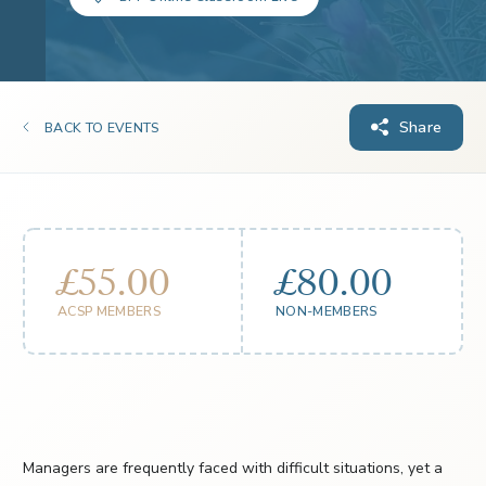
Share
BACK TO EVENTS
£55.00
£80.00
ACSP MEMBERS
NON-MEMBERS
Managers are frequently faced with difficult situations, yet a