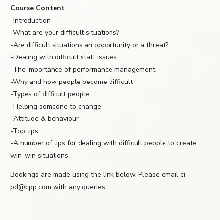
Course Content
-Introduction
-What are your difficult situations?
-Are difficult situations an opportunity or a threat?
-Dealing with difficult staff issues
-The importance of performance management
-Why and how people become difficult
-Types of difficult people
-Helping someone to change
-Attitude & behaviour
-Top tips
-A number of tips for dealing with difficult people to create
win-win situations
Bookings are made using the link below. Please email ci-
pd@bpp.com with any queries.