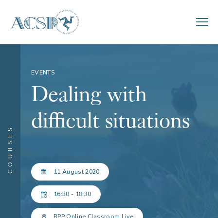
EVENTS
Dealing with
difficult situations
COURSES
11 August 2020
16:30 - 18:30
BPP Online Classroom Live