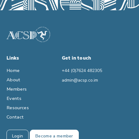
Links
Get in touch
Home
+44 (0)7624 482305
About
admin@acsp.co.im
Members
Events
Resources
Contact
Login
Become a member