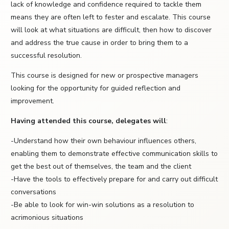
lack of knowledge and confidence required to tackle them
means they are often left to fester and escalate. This course
will look at what situations are difficult, then how to discover
and address the true cause in order to bring them to a
successful resolution.
This course is designed for new or prospective managers
looking for the opportunity for guided reflection and
improvement.
Having attended this course, delegates will
:
-Understand how their own behaviour influences others,
enabling them to demonstrate effective communication skills to
get the best out of themselves, the team and the client
-Have the tools to effectively prepare for and carry out difficult
conversations
-Be able to look for win-win solutions as a resolution to
acrimonious situations