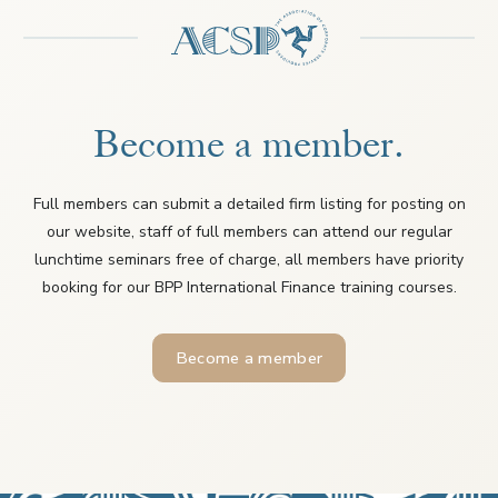
Become a member.
Full members can submit a detailed firm listing for posting on
our website, staff of full members can attend our regular
lunchtime seminars free of charge, all members have priority
booking for our BPP International Finance training courses.
Become a member