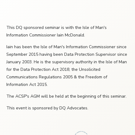
This DQ sponsored seminar is with the Isle of Man's
Information Commissioner Iain McDonald.
Iain has been the Isle of Man's Information Commissioner since
September 2015 having been Data Protection Supervisor since
January 2003. He is the supervisory authority in the Isle of Man
for the Data Protection Act 2018, the Unsolicited
Communications Regulations 2005 & the Freedom of
Information Act 2015.
The ACSP's AGM will be held at the beginning of this seminar.
This event is sponsored by DQ Advocates.