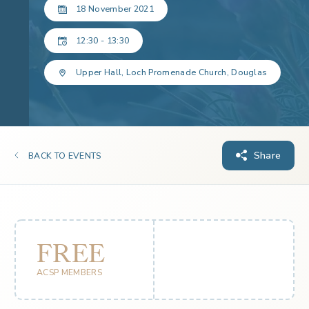
18 November 2021
12:30 - 13:30
Upper Hall, Loch Promenade Church, Douglas
Share
BACK TO EVENTS
FREE
ACSP MEMBERS