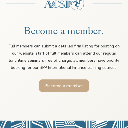
Become a member.
Full members can submit a detailed firm listing for posting on
our website, staff of full members can attend our regular
lunchtime seminars free of charge, all members have priority
booking for our BPP International Finance training courses.
Become a member