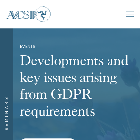
EVENTS
Developments and
key issues arising
from GDPR
SEMINARS
requirements