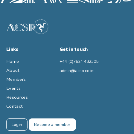
Links
Get in touch
Home
+44 (0)7624 482305
About
admin@acsp.co.im
Members
Events
Resources
Contact
Login
Become a member