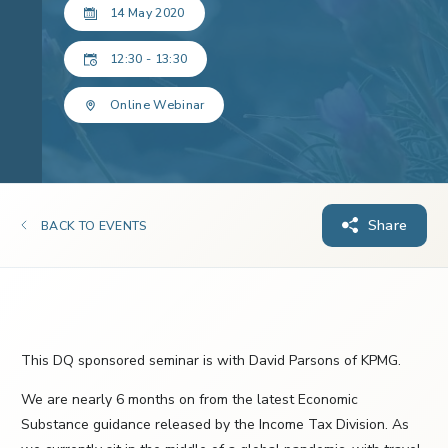
14 May 2020
12:30 - 13:30
Online Webinar
Share
BACK TO EVENTS
This DQ sponsored seminar is with David Parsons of KPMG.
We are nearly 6 months on from the latest Economic
Substance guidance released by the Income Tax Division. As