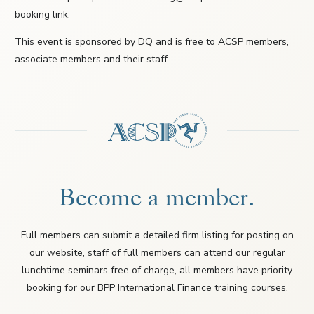
booking link.
This event is sponsored by DQ and is free to ACSP members,
associate members and their staff.
Become a member.
Full members can submit a detailed firm listing for posting on
our website, staff of full members can attend our regular
lunchtime seminars free of charge, all members have priority
booking for our BPP International Finance training courses.