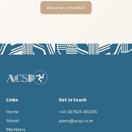
Become a member
Links
Get in touch
Home
+44 (0)7624 482305
About
admin@acsp.co.im
Members