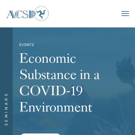
EVENTS
Economic
Substance in a
COVID-19
SEMINARS
Environment