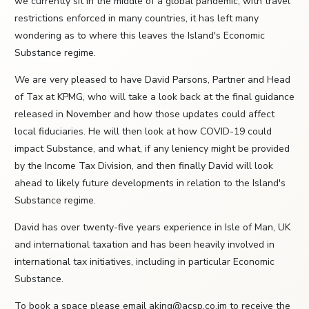
we currently sit in the middle of a global pandemic, with travel
restrictions enforced in many countries, it has left many
wondering as to where this leaves the Island's Economic
Substance regime.
We are very pleased to have David Parsons, Partner and Head
of Tax at KPMG, who will take a look back at the final guidance
released in November and how those updates could affect
local fiduciaries. He will then look at how COVID-19 could
impact Substance, and what, if any leniency might be provided
by the Income Tax Division, and then finally David will look
ahead to likely future developments in relation to the Island's
Substance regime.
David has over twenty-five years experience in Isle of Man, UK
and international taxation and has been heavily involved in
international tax initiatives, including in particular Economic
Substance.
To book a space please email aking@acsp.co.im to receive the