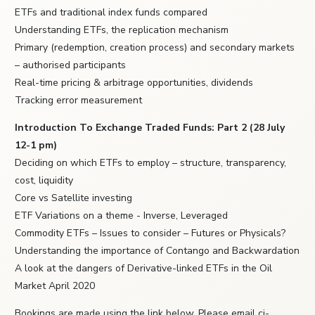
ETFs and traditional index funds compared
Understanding ETFs, the replication mechanism
Primary (redemption, creation process) and secondary markets
– authorised participants
Real-time pricing & arbitrage opportunities, dividends
Tracking error measurement
Introduction To Exchange Traded Funds: Part 2 (28 July
12-1 pm)
Deciding on which ETFs to employ – structure, transparency,
cost, liquidity
Core vs Satellite investing
ETF Variations on a theme - Inverse, Leveraged
Commodity ETFs – Issues to consider – Futures or Physicals?
Understanding the importance of Contango and Backwardation
A look at the dangers of Derivative-linked ETFs in the Oil
Market April 2020
Bookings are made using the link below. Please email ci-