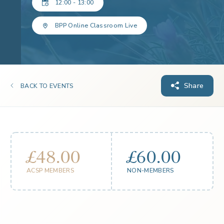
12:00 - 13:00
BPP Online Classroom Live
Share
BACK TO EVENTS
£48.00
£60.00
ACSP MEMBERS
NON-MEMBERS