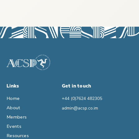
Links
Get in touch
Home
+44 (0)7624 482305
About
admin@acsp.co.im
Members
Events
Resources