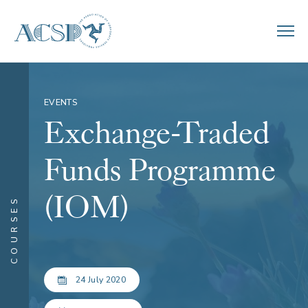
EVENTS
Exchange-Traded
Funds Programme
(IOM)
COURSES
24 July 2020