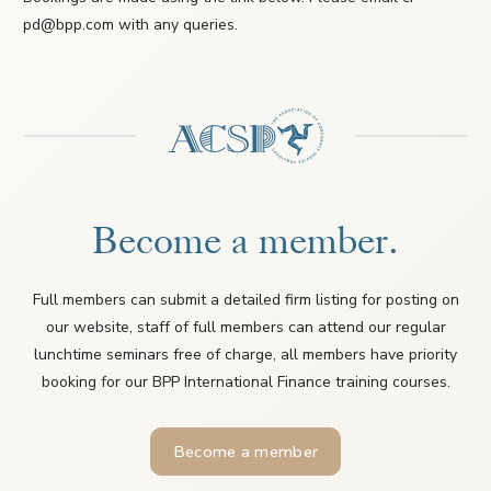
pd@bpp.com with any queries.
Become a member.
Full members can submit a detailed firm listing for posting on
our website, staff of full members can attend our regular
lunchtime seminars free of charge, all members have priority
booking for our BPP International Finance training courses.
Become a member