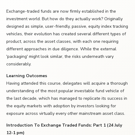
Exchange-traded funds are now firmly established in the
investment world. But how do they actually work? Originally
designed as simple, user-friendly, passive, equity index tracking
vehicles, their evolution has created several different types of
product, across the asset classes, with each one requiring
different approaches in due diligence. While the external
'packaging' might look similar, the risks underneath vary
considerably.
Learning Outcomes
Having attended this course, delegates will acquire a thorough
understanding of the most popular investable fund vehicle of
the last decade, which has managed to replicate its success in
the equity markets with adoption by investors looking for
exposure across virtually every other mainstream asset class.
Introduction To Exchange Traded Funds: Part 1 (24 July
12-1 pm)