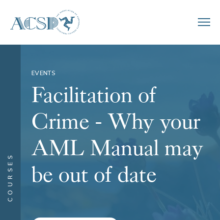
EVENTS
Facilitation of
Crime - Why your
AML Manual may
COURSES
be out of date