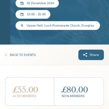
02 December 2016
13:00 - 15:00
Upper Hall, Loch Promenade Church, Douglas.
Share
BACK TO EVENTS
£55.00
£80.00
ACSP MEMBERS
NON-MEMBERS