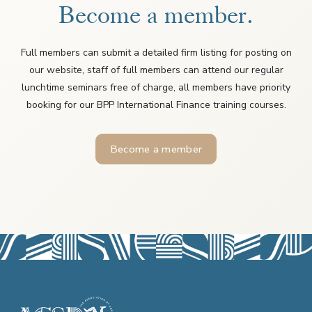
Become a member.
Full members can submit a detailed firm listing for posting on
our website, staff of full members can attend our regular
lunchtime seminars free of charge, all members have priority
booking for our BPP International Finance training courses.
Become a member