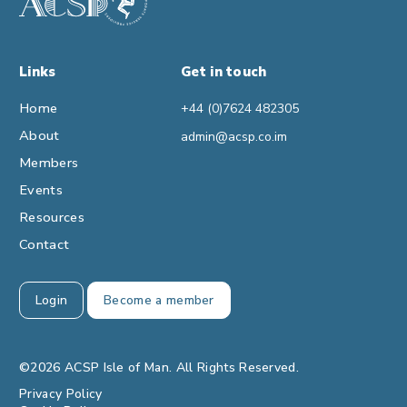
Links
Get in touch
Home
+44 (0)7624 482305
About
admin@acsp.co.im
Members
Events
Resources
Contact
Login
Become a member
©2026 ACSP Isle of Man. All Rights Reserved.
Privacy Policy