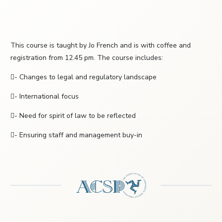
This course is taught by Jo French and is with coffee and
registration from 12.45 pm. The course includes:
- Changes to legal and regulatory landscape
- International focus
- Need for spirit of law to be reflected
- Ensuring staff and management buy-in