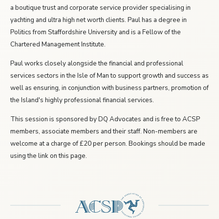
a boutique trust and corporate service provider specialising in
yachting and ultra high net worth clients. Paul has a degree in
Politics from Staffordshire University and is a Fellow of the
Chartered Management Institute.
Paul works closely alongside the financial and professional
services sectors in the Isle of Man to support growth and success as
well as ensuring, in conjunction with business partners, promotion of
the Island's highly professional financial services.
This session is sponsored by DQ Advocates and is free to ACSP
members, associate members and their staff. Non-members are
welcome at a charge of £20 per person. Bookings should be made
using the link on this page.