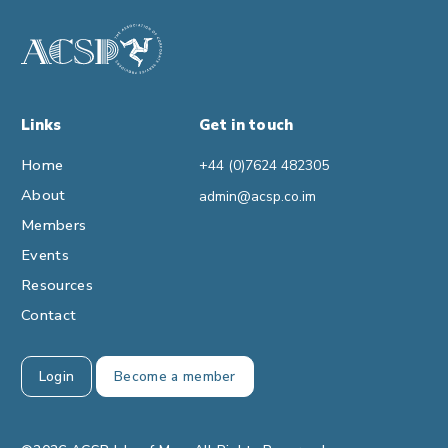
Links
Get in touch
Home
+44 (0)7624 482305
About
admin@acsp.co.im
Members
Events
Resources
Contact
Login
Become a member