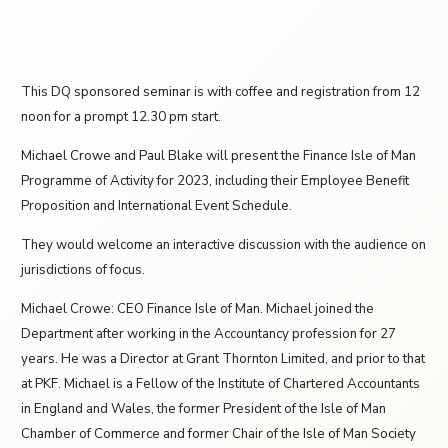
This DQ sponsored seminar is with coffee and registration from 12
noon for a prompt 12.30 pm start.
Michael Crowe and Paul Blake will present the Finance Isle of Man
Programme of Activity for 2023, including their Employee Benefit
Proposition and International Event Schedule.
They would welcome an interactive discussion with the audience on
jurisdictions of focus.
Michael Crowe: CEO Finance Isle of Man. Michael joined the
Department after working in the Accountancy profession for 27
years. He was a Director at Grant Thornton Limited, and prior to that
at PKF. Michael is a Fellow of the Institute of Chartered Accountants
in England and Wales, the former President of the Isle of Man
Chamber of Commerce and former Chair of the Isle of Man Society