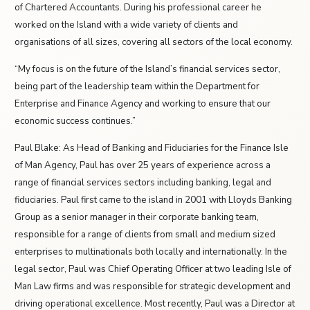
of Chartered Accountants. During his professional career he
worked on the Island with a wide variety of clients and
organisations of all sizes, covering all sectors of the local economy.
“My focus is on the future of the Island’s financial services sector,
being part of the leadership team within the Department for
Enterprise and Finance Agency and working to ensure that our
economic success continues.”
Paul Blake: As Head of Banking and Fiduciaries for the Finance Isle
of Man Agency, Paul has over 25 years of experience across a
range of financial services sectors including banking, legal and
fiduciaries. Paul first came to the island in 2001 with Lloyds Banking
Group as a senior manager in their corporate banking team,
responsible for a range of clients from small and medium sized
enterprises to multinationals both locally and internationally.
In the
legal sector, Paul was Chief Operating Officer at two leading Isle of
Man Law firms and was responsible for strategic development and
driving operational excellence. Most recently, Paul was a Director at