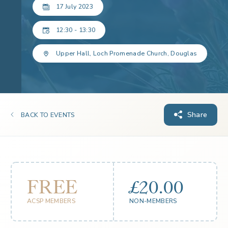
17 July 2023
12:30 - 13:30
Upper Hall, Loch Promenade Church, Douglas
Share
BACK TO EVENTS
FREE
£20.00
ACSP MEMBERS
NON-MEMBERS