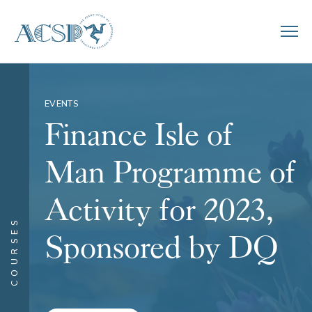
EVENTS
Finance Isle of
Man Programme of
Activity for 2023,
COURSES
Sponsored by DQ