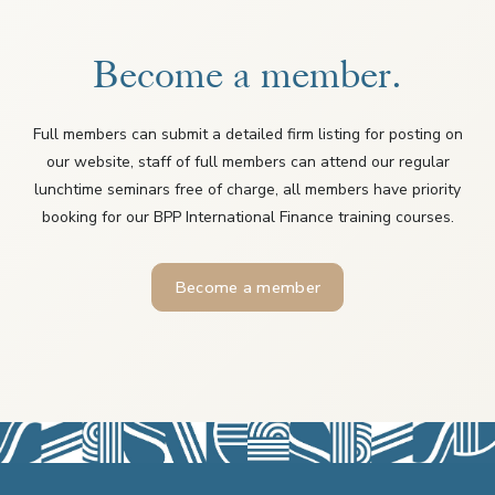
Become a member.
Full members can submit a detailed firm listing for posting on
our website, staff of full members can attend our regular
lunchtime seminars free of charge, all members have priority
booking for our BPP International Finance training courses.
Become a member