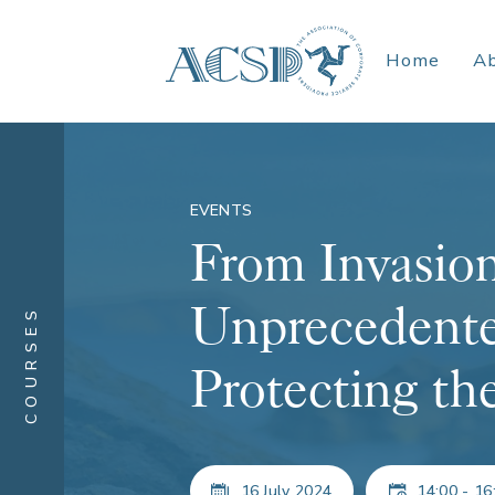
Home
A
EVENTS
From Invasion
Unprecedente
COURSES
Protecting t
16 July 2024
14:00 - 16