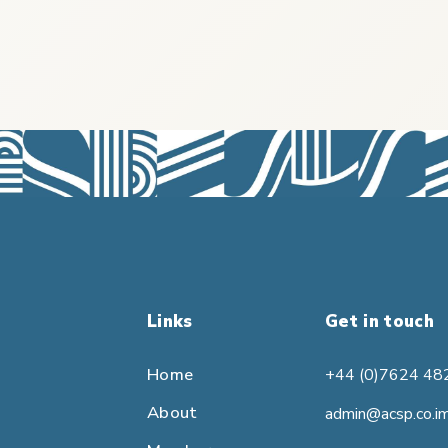
Links
Get in touch
Home
+44 (0)7624 48
About
admin@acsp.co.i