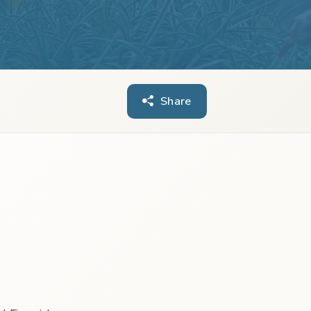
Share