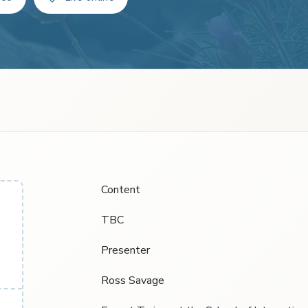
Content
TBC
Presenter
Ross Savage