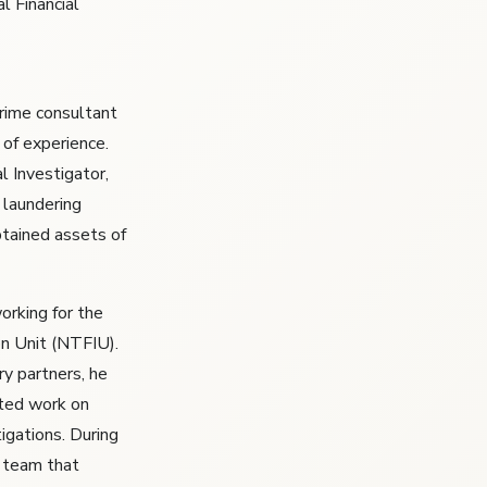
l Financial
crime consultant
 of experience.
l Investigator,
 laundering
btained assets of
orking for the
on Unit (NTFIU).
y partners, he
rted work on
igations. During
g team that