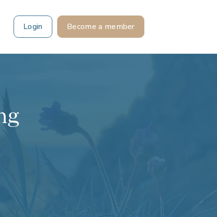
Login
Become a member
ng