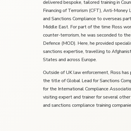
delivered bespoke, tailored training in Cou
Financing of Terrorism (CFT), Anti-Money
and Sanctions Compliance to overseas part
Middle East. For part of the time Ross wo
counter-terrorism, he was seconded to the
Defence (MOD). Here, he provided specia
sanctions expertise, travelling to Afghanis
States and across Europe.
Outside of UK law enforcement, Ross has 
the title of Global Lead for Sanctions Comp
for the International Compliance Association
visiting expert and trainer for several other
and sanctions compliance training companie