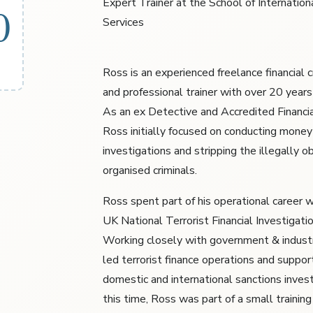
Expert Trainer at the School of Internationa
0
Services
Ross is an experienced freelance financial 
and professional trainer with over 20 years
As an ex Detective and Accredited Financia
Ross initially focused on conducting money
investigations and stripping the illegally o
organised criminals.
Ross spent part of his operational career w
UK National Terrorist Financial Investigati
Working closely with government & industr
led terrorist finance operations and suppo
domestic and international sanctions invest
this time, Ross was part of a small trainin