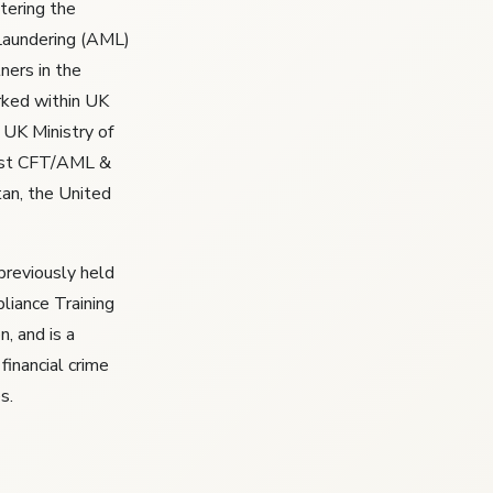
ntering the
 Laundering (AML)
ners in the
rked within UK
 UK Ministry of
list CFT/AML &
tan, the United
previously held
liance Training
, and is a
 financial crime
s.