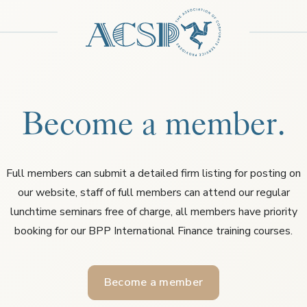
Become a member.
Full members can submit a detailed firm listing for posting on
our website, staff of full members can attend our regular
lunchtime seminars free of charge, all members have priority
booking for our BPP International Finance training courses.
Become a member