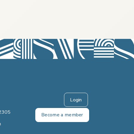
Login
2305
Become a member
m