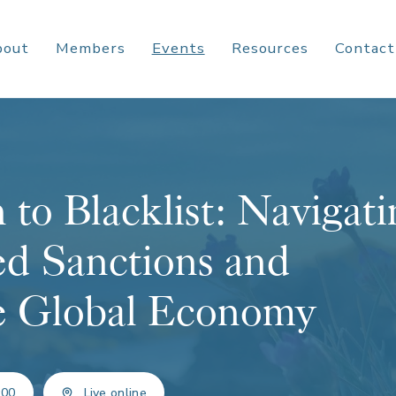
bout
Members
Events
Resources
Contact
 to Blacklist: Navigati
d Sanctions and
he Global Economy
:00
Live online