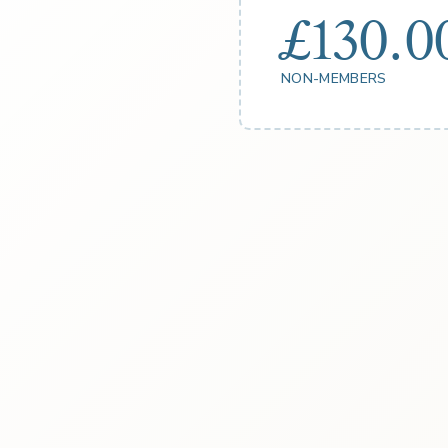
£130.0
NON-MEMBERS