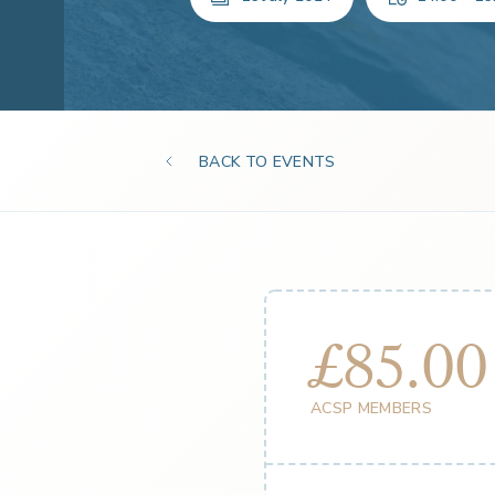
BACK TO EVENTS
£85.00
ACSP MEMBERS