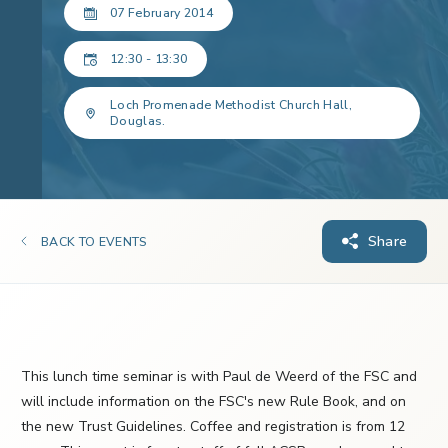
07 February 2014
12:30 - 13:30
Loch Promenade Methodist Church Hall,
Douglas.
Share
BACK TO EVENTS
This lunch time seminar is with Paul de Weerd of the FSC and
will include information on the FSC's new Rule Book, and on
the new Trust Guidelines. Coffee and registration is from 12