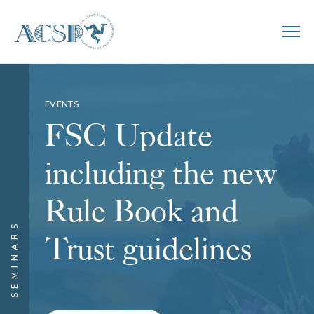
EVENTS
FSC Update
including the new
Rule Book and
SEMINARS
Trust guidelines