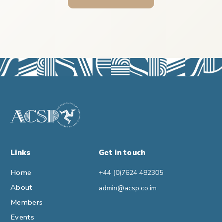
Links
Get in touch
Home
+44 (0)7624 482305
About
admin@acsp.co.im
Members
Events