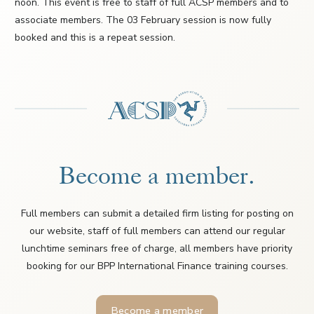
noon. This event is free to staff of full ACSP members and to
associate members. The 03 February session is now fully
booked and this is a repeat session.
Become a member.
Full members can submit a detailed firm listing for posting on
our website, staff of full members can attend our regular
lunchtime seminars free of charge, all members have priority
booking for our BPP International Finance training courses.
Become a member