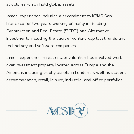
structures which hold global assets.
James' experience includes a secondment to KPMG San
Francisco for two years working primarily in Building
Construction and Real Estate ('BCRE') and Alternative
Investments including the audit of venture capitalist funds and
technology and software companies.
James' experience in real estate valuation has involved work
over investment property located across Europe and the
Americas including trophy assets in London as well as student
accommodation, retail, leisure, industrial and office portfolios.