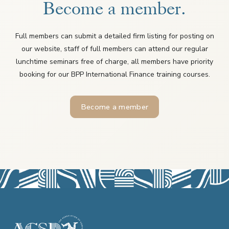
Become a member.
Full members can submit a detailed firm listing for posting on
our website, staff of full members can attend our regular
lunchtime seminars free of charge, all members have priority
booking for our BPP International Finance training courses.
Become a member