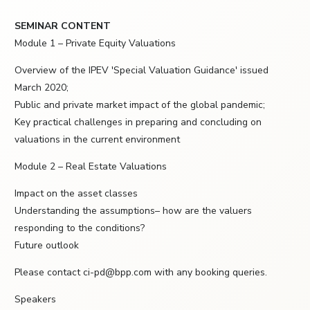
SEMINAR CONTENT
Module 1 – Private Equity Valuations
Overview of the IPEV 'Special Valuation Guidance' issued
March 2020;
Public and private market impact of the global pandemic;
Key practical challenges in preparing and concluding on
valuations in the current environment
Module 2 – Real Estate Valuations
Impact on the asset classes
Understanding the assumptions– how are the valuers
responding to the conditions?
Future outlook
Please contact ci-pd@bpp.com with any booking queries.
Speakers