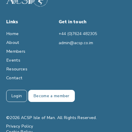
Links
Get in touch
Home
+44 (0)7624 482305
About
admin@acsp.co.im
Members
Events
Resources
Contact
Login
Become a member
©2026 ACSP Isle of Man. All Rights Reserved.
Privacy Policy
Cookie Policy