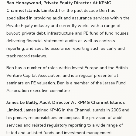
Ben Honeywood, Private Equity Director At KPMG
Channel Islands Limited
. For the past decade Ben has
specialised in providing audit and assurance services within the
Private Equity industry and currently works with a range of
buyout, private debt, infrastructure and PE fund of fund houses
delivering financial statement audits as well as controls
reporting, and specific assurance reporting such as carry and
track record reviews.
Ben has a number of roles within Invest Europe and the British
Venture Capital Association, and is a regular presenter at
seminars on PE valuation. Ben is a member of the Jersey Fund
Association executive committee.
James Le Bailly, Audit Director At KPMG Channel Islands
Limited
. James joined KPMG in the Channel Islands in 2006 and
his primary responsibilities encompass the provision of audit
services and related regulatory reporting to a wide range of
listed and unlisted funds and investment management