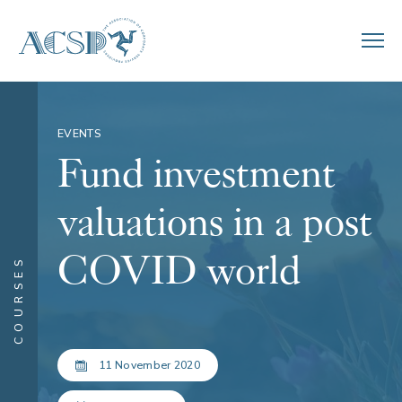
EVENTS
Fund investment
valuations in a post
COVID world
COURSES
11 November 2020