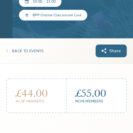
10:00 - 11:00
BPP Online Classroom Live
Share
BACK TO EVENTS
£44.00
£55.00
ACSP MEMBERS
NON-MEMBERS