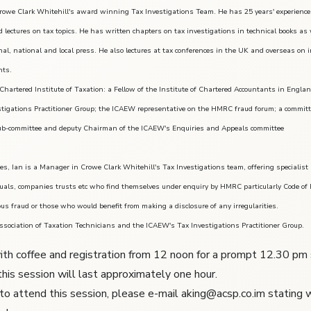
rowe Clark Whitehill's award winning Tax Investigations Team. He has 25 years' experience 
d lectures on tax topics. He has written chapters on tax investigations in technical books a
ional, national and local press. He also lectures at tax conferences in the UK and overseas on
hts.
Chartered Institute of Taxation: a Fellow of the Institute of Chartered Accountants in Eng
stigations Practitioner Group; the ICAEW representative on the HMRC fraud forum; a commit
b-committee and deputy Chairman of the ICAEW's Enquiries and Appeals committee
xes, Ian is a Manager in Crowe Clark Whitehill's Tax Investigations team, offering specialist
duals, companies trusts etc who find themselves under enquiry by HMRC particularly Code of P
ous fraud or those who would benefit from making a disclosure of any irregularities.
ssociation of Taxation Technicians and the ICAEW's Tax Investigations Practitioner Group.
ith coffee and registration from 12 noon for a prompt 12.30 pm st
this session will last approximately one hour.
 to attend this session, please e-mail aking@acsp.co.im stating