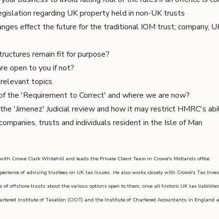
gislation regarding UK property held in non-UK trusts
nges effect the future for the traditional IOM trust; company, U
tructures remain fit for purpose?
re open to you if not?
relevant topics
 of the 'Requirement to Correct' and where we are now?
 the 'Jimenez' Judicial review and how it may restrict HMRC's abi
companies, trusts and individuals resident in the Isle of Man
 with Crowe Clark Whitehill and leads the Private Client Team in Crowe's Midlands office.
perience of advising trustees on UK tax issues. He also works closely with Crowe's Tax Inve
s of offshore trusts about the various options open to them, once all historic UK tax liabilitie
artered Institute of Taxation (CIOT) and the Institute of Chartered Accountants in England