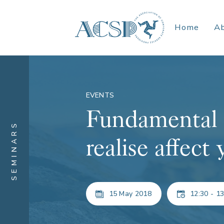
Home
A
EVENTS
Fundamental 
SEMINARS
realise affect
15 May 2018
12:30 - 13