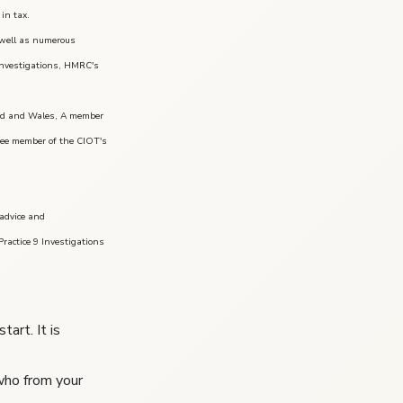
in tax.
s well as numerous
 investigations, HMRC's
land and Wales, A member
tee member of the CIOT's
 advice and
ractice 9 Investigations
art. It is
 who from your