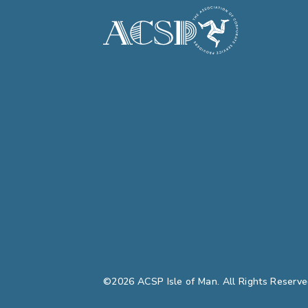
©2026 ACSP Isle of Man. All Rights Reserve