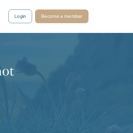
Login
Become a member
not