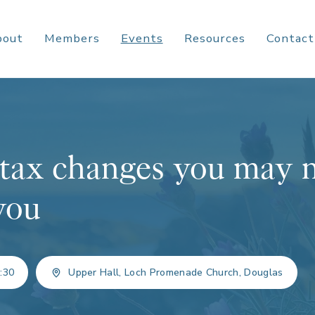
bout
Members
Events
Resources
Contact
tax changes you may 
 you
:30
Upper Hall, Loch Promenade Church, Douglas