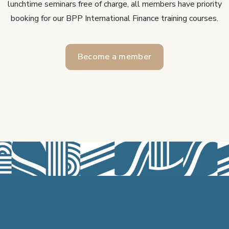
lunchtime seminars free of charge, all members have priority
booking for our BPP International Finance training courses.
Become a member