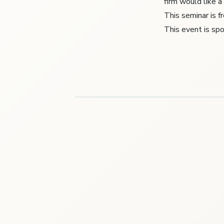
firm would like a
This seminar is 
This event is s