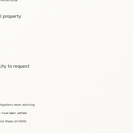
K property
lity to request
stigations team advising
s have been settled.
 and Wales (ICAEW)