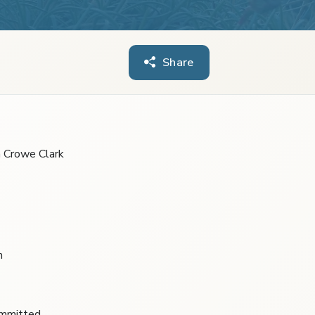
Share
m Crowe Clark
n
ommitted.