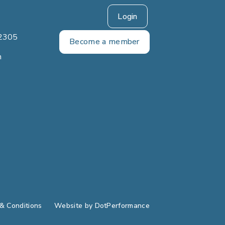
Login
2305
Become a member
m
& Conditions
Website by
DotPerformance