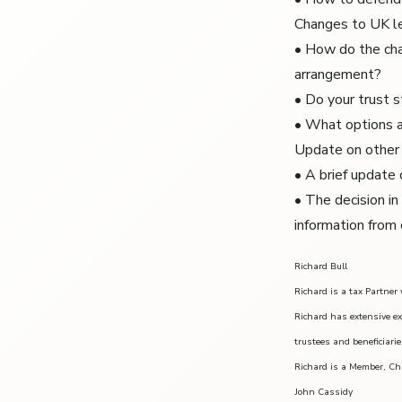
Changes to UK le
• How do the cha
arrangement?
• Do your trust s
• What options a
Update on other 
• A brief update
• The decision in
information from 
Richard Bull
Richard is a tax Partner
Richard has extensive ex
trustees and beneficiarie
Richard is a Member, Ch
John Cassidy