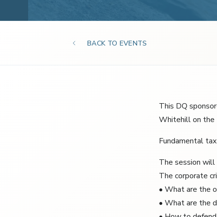
BACK TO EVENTS
This DQ sponsore
Whitehill on the 
Fundamental tax 
The session will 
The corporate cri
• What are the 
• What are the d
• How to defend y