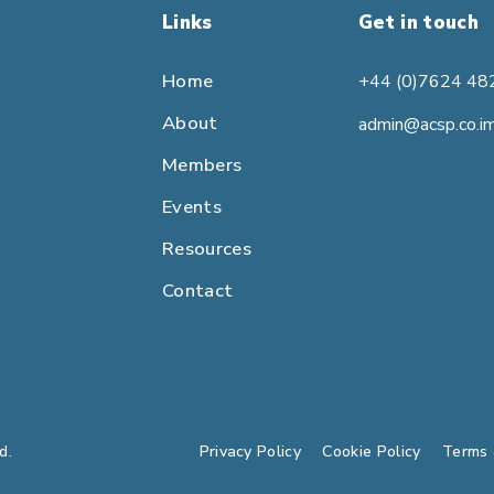
Links
Get in touch
Home
+44 (0)7624 48
About
admin@acsp.co.i
Members
Events
Resources
Contact
d.
Privacy Policy
Cookie Policy
Terms 