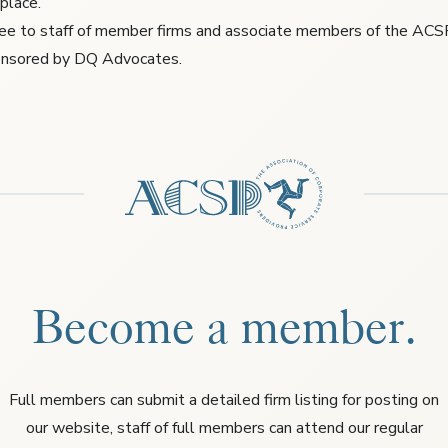
 place.
free to staff of member firms and associate members of the ACS
ponsored by DQ Advocates.
Become a member.
Full members can submit a detailed firm listing for posting on
our website, staff of full members can attend our regular