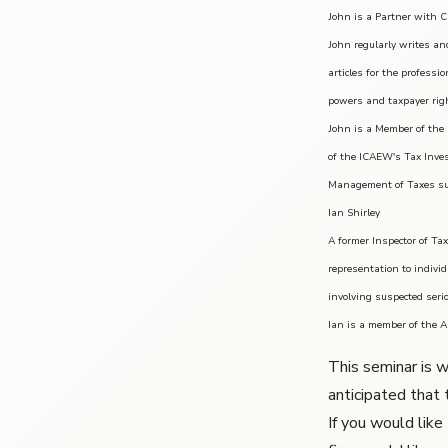
John is a Partner with C
John regularly writes an
articles for the profess
powers and taxpayer rig
John is a Member of the 
of the ICAEW's Tax Inve
Management of Taxes su
Ian Shirley
A former Inspector of Ta
representation to indivi
involving suspected seri
Ian is a member of the A
This seminar is w
anticipated that 
If you would like