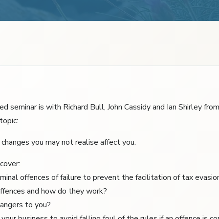
d seminar is with Richard Bull, John Cassidy and Ian Shirley fro
topic:
changes you may not realise affect you.
cover:
minal offences of failure to prevent the facilitation of tax evasio
offences and how do they work?
angers to you?
our business to avoid falling foul of the rules if an offence is c