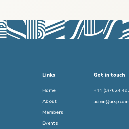
Links
Get in touch
Home
+44 (0)7624 48
About
admin@acsp.co.i
Members
Events