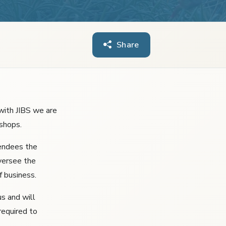
Share
with JIBS we are
shops.
tendees the
versee the
f business.
us and will
required to