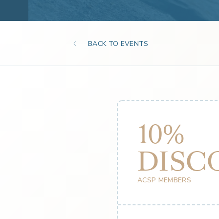
BACK TO EVENTS
10%
DISC
ACSP MEMBERS