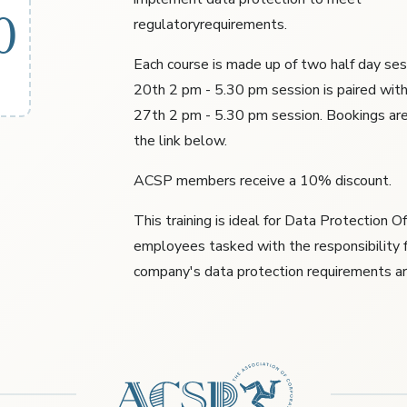
0
regulatoryrequirements.
Each course is made up of two half day ses
20th 2 pm - 5.30 pm session is paired wit
27th 2 pm - 5.30 pm session. Bookings ar
the link below.
ACSP members receive a 10% discount.
This training is ideal for Data Protection O
employees tasked with the responsibility f
company's data protection requirements a