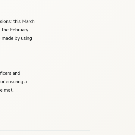
sions: this March
h the February
e made by using
fficers and
or ensuring a
re met.