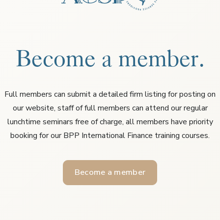
Become a member.
Full members can submit a detailed firm listing for posting on
our website, staff of full members can attend our regular
lunchtime seminars free of charge, all members have priority
booking for our BPP International Finance training courses.
Become a member