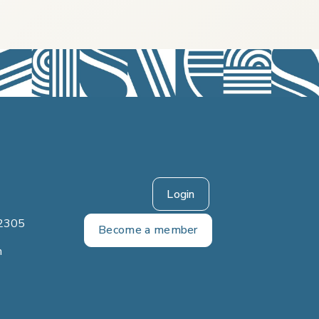
Login
2305
Become a member
m