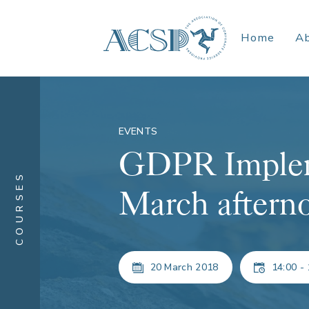
Home
A
EVENTS
GDPR Implem
COURSES
March aftern
20 March 2018
14:00 - 