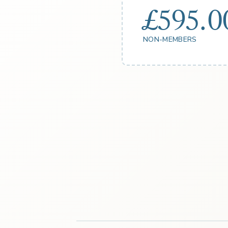
£595.0
NON-MEMBERS