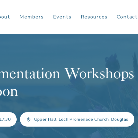
bout
Members
Events
Resources
Contact
entation Workshops
oon
17:30
Upper Hall, Loch Promenade Church, Douglas