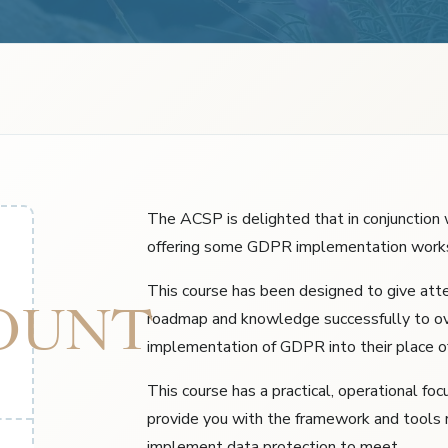
The ACSP is delighted that in conjunction 
offering some GDPR implementation work
This course has been designed to give at
OUNT
roadmap and knowledge successfully to o
implementation of GDPR into their place o
This course has a practical, operational foc
provide you with the framework and tools 
implement data protection to meet