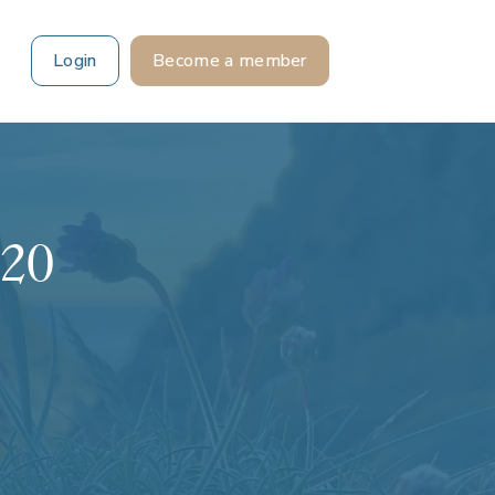
Login
Become a member
 20