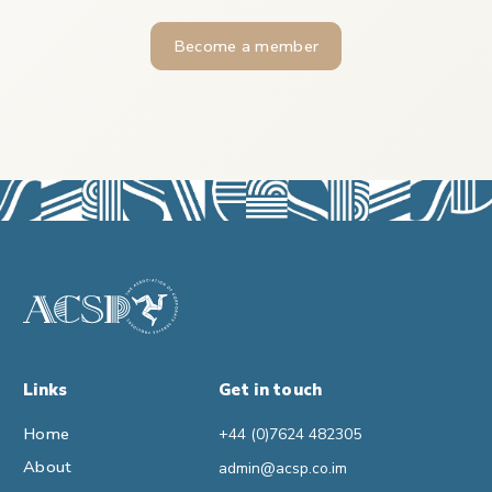
Become a member
Links
Get in touch
Home
+44 (0)7624 482305
About
admin@acsp.co.im