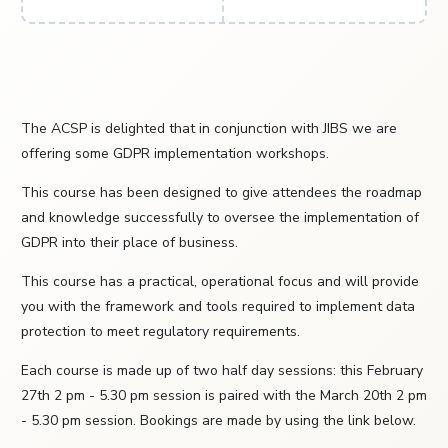
The ACSP is delighted that in conjunction with JIBS we are
offering some GDPR implementation workshops.
This course has been designed to give attendees the roadmap
and knowledge successfully to oversee the implementation of
GDPR into their place of business.
This course has a practical, operational focus and will provide
you with the framework and tools required to implement data
protection to meet regulatory requirements.
Each course is made up of two half day sessions: this February
27th 2 pm - 5.30 pm session is paired with the March 20th 2 pm
- 5.30 pm session. Bookings are made by using the link below.