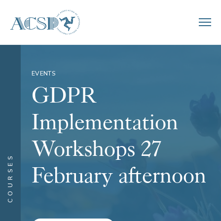
EVENTS
GDPR
Implementation
Workshops 27
COURSES
February afternoon