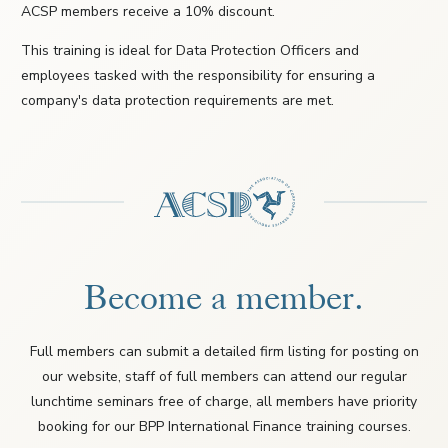
ACSP members receive a 10% discount.
This training is ideal for Data Protection Officers and
employees tasked with the responsibility for ensuring a
company's data protection requirements are met.
Become a member.
Full members can submit a detailed firm listing for posting on
our website, staff of full members can attend our regular
lunchtime seminars free of charge, all members have priority
booking for our BPP International Finance training courses.