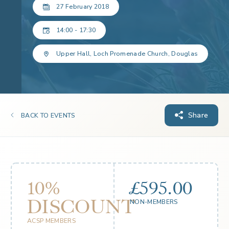
27 February 2018
14:00 - 17:30
Upper Hall, Loch Promenade Church, Douglas
Share
BACK TO EVENTS
10%
£595.00
DISCOUNT
NON-MEMBERS
ACSP MEMBERS