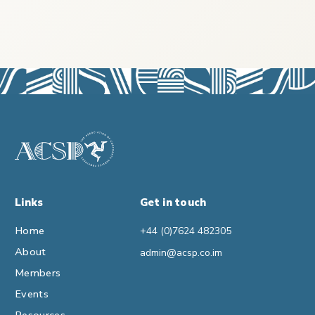
Links
Get in touch
Home
+44 (0)7624 482305
About
admin@acsp.co.im
Members
Events