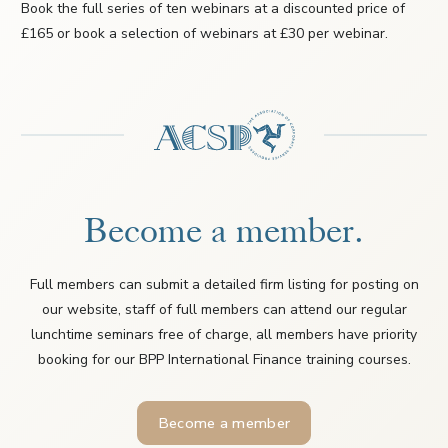
Book the full series of ten webinars at a discounted price of
£165 or book a selection of webinars at £30 per webinar.
Become a member.
Full members can submit a detailed firm listing for posting on
our website, staff of full members can attend our regular
lunchtime seminars free of charge, all members have priority
booking for our BPP International Finance training courses.
Become a member