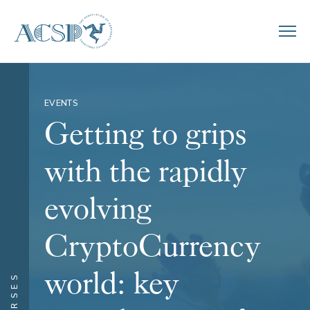
EVENTS
Getting to grips
with the rapidly
evolving
CryptoCurrency
world: key
COURSES