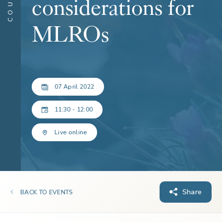
considerations for
MLROs
07 April 2022
11:30 - 12:00
Live online
Share
BACK TO EVENTS