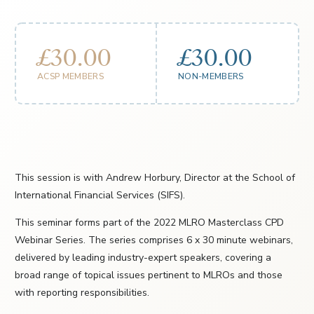
£30.00
£30.00
ACSP MEMBERS
NON-MEMBERS
This session is with Andrew Horbury, Director at the School of
International Financial Services (SIFS).
This seminar forms part of the 2022 MLRO Masterclass CPD
Webinar Series. The series comprises 6 x 30 minute webinars,
delivered by leading industry-expert speakers, covering a
broad range of topical issues pertinent to MLROs and those
with reporting responsibilities.