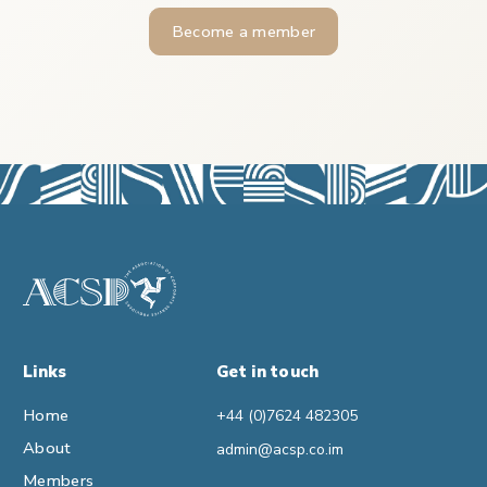
Become a member
Links
Get in touch
Home
+44 (0)7624 482305
About
admin@acsp.co.im
Members