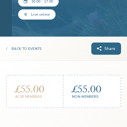
16:00 - 17:00
Live online
Share
BACK TO EVENTS
£55.00
£55.00
ACSP MEMBERS
NON-MEMBERS