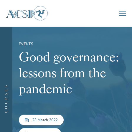
EVENTS
Good governance:
lessons from the
pandemic
COURSES
23 March 2022