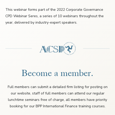
This webinar forms part of the 2022 Corporate Governance
CPD Webinar Seres, a series of 10 webinars throughout the
year, delivered by industry-expert speakers.
Become a member.
Full members can submit a detailed firm listing for posting on
our website, staff of full members can attend our regular
lunchtime seminars free of charge, all members have priority
booking for our BPP International Finance training courses.