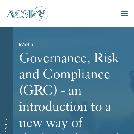
EVENTS
Governance, Risk
and Compliance
(GRC) - an
introduction to a
new way of
COURSES