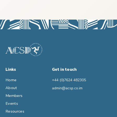
Links
Get in touch
Home
+44 (0)7624 482305
About
admin@acsp.co.im
Members
Events
Resources