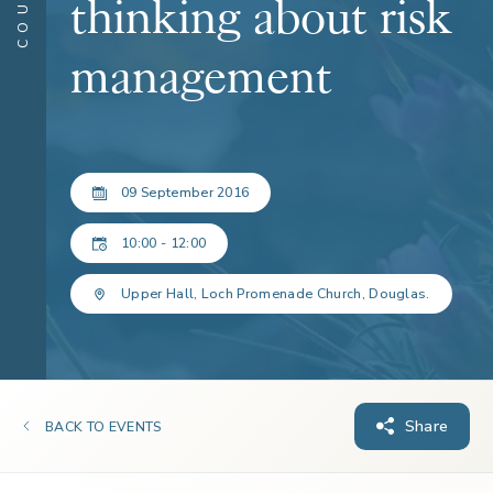
thinking about risk
management
09 September 2016
10:00 - 12:00
Upper Hall, Loch Promenade Church, Douglas.
Share
BACK TO EVENTS