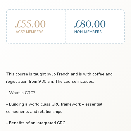
£55.00
£80.00
ACSP MEMBERS
NON-MEMBERS
This course is taught by Jo French and is with coffee and
registration from 9.30 am. The course includes:
- What is GRC?
- Building a world class GRC framework – essential
components and relationships
- Benefits of an integrated GRC