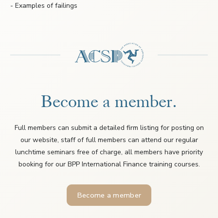
- Examples of failings
Become a member.
Full members can submit a detailed firm listing for posting on
our website, staff of full members can attend our regular
lunchtime seminars free of charge, all members have priority
booking for our BPP International Finance training courses.
Become a member