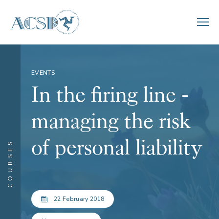
EVENTS
In the firing line -
managing the risk
of personal liability
COURSES
22 February 2018