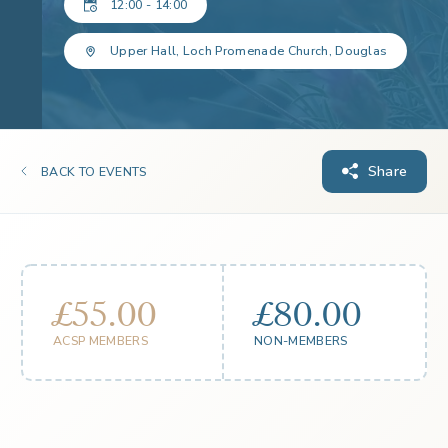
12:00 - 14:00
Upper Hall, Loch Promenade Church, Douglas
Share
BACK TO EVENTS
£55.00
£80.00
ACSP MEMBERS
NON-MEMBERS