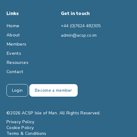
Links
Get in touch
Home
+44 (0)7624 482305
About
admin@acsp.co.im
Members
Events
Resources
Contact
Login
Become a member
©2026 ACSP Isle of Man. All Rights Reserved.
Privacy Policy
Cookie Policy
Terms & Conditions