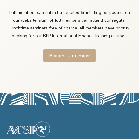
Full members can submit a detailed firm listing for posting on
our website, staff of full members can attend our regular
lunchtime seminars free of charge, all members have priority
booking for our BPP International Finance training courses.
Become a member