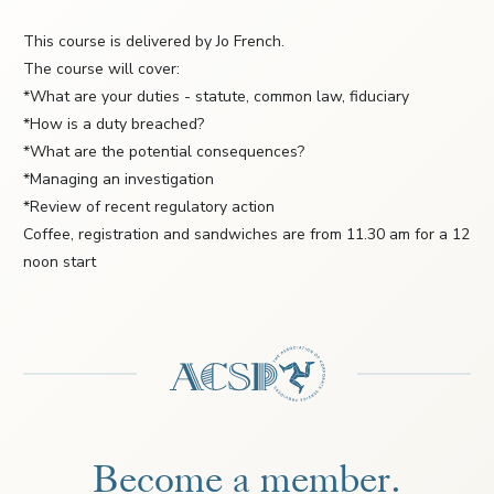
This course is delivered by Jo French.
The course will cover:
*What are your duties - statute, common law, fiduciary
*How is a duty breached?
*What are the potential consequences?
*Managing an investigation
*Review of recent regulatory action
Coffee, registration and sandwiches are from 11.30 am for a 12
noon start
Become a member.