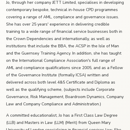
Jo, through her company JETT Limited, specialises in developing
contemporary bespoke, technical in-house CPD programmes
covering a range of AML, compliance and governance issues.
She has over 25 years' experience in delivering credible
training to a wide range of financial service businesses both in
the Crown Dependencies and internationally, as well as
institutions that include the BBA, the ACSP in the Isle of Man
and the Guernsey Training Agency. In addition, she has taught
on the International Compliance Association's full range of
AML and compliance qualifications since 2005, and as a Fellow
of the Governance Institute (formally ICSA) written and
delivered across both level 4&5 Certificate and Diploma as
well as the qualifying scheme, (subjects include Corporate
Governance, Risk Management, Boardroom Dynamics, Company
Law and Company Compliance and Administration.)
A committed educationalist, Jo has a First Class Law Degree
(LLB) and Masters in Law (LLM) (Merit) from Queen Mary
University of London specialising in financial services law. She