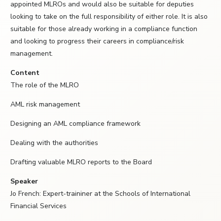
appointed MLROs and would also be suitable for deputies
looking to take on the full responsibility of either role. It is also
suitable for those already working in a compliance function
and looking to progress their careers in compliance/risk
management.
Content
The role of the MLRO
AML risk management
Designing an AML compliance framework
Dealing with the authorities
Drafting valuable MLRO reports to the Board
Speaker
Jo French: Expert-traininer at the Schools of International
Financial Services