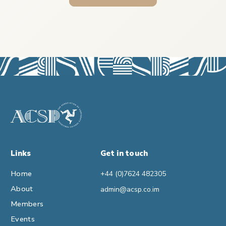
Links
Get in touch
Home
+44 (0)7624 482305
About
admin@acsp.co.im
Members
Events