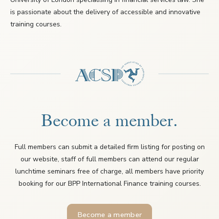
is passionate about the delivery of accessible and innovative
training courses.
Become a member.
Full members can submit a detailed firm listing for posting on
our website, staff of full members can attend our regular
lunchtime seminars free of charge, all members have priority
booking for our BPP International Finance training courses.
Become a member