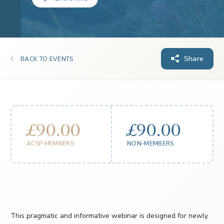
Share
BACK TO EVENTS
£90.00
£90.00
ACSP MEMBERS
NON-MEMBERS
This pragmatic and informative webinar is designed for newly