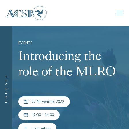
EVENTS
Introducing the
role of the MLRO
COURSES
22 November 2022
12:30 - 14:00
Live online