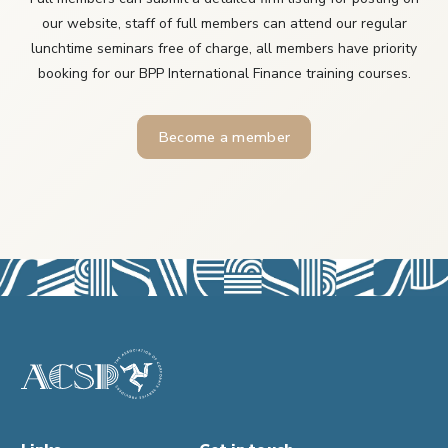
our website, staff of full members can attend our regular
lunchtime seminars free of charge, all members have priority
booking for our BPP International Finance training courses.
Become a member