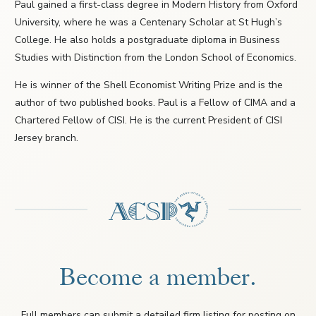
Paul gained a first-class degree in Modern History from Oxford
University, where he was a Centenary Scholar at St Hugh’s
College. He also holds a postgraduate diploma in Business
Studies with Distinction from the London School of Economics.
He is winner of the Shell Economist Writing Prize and is the
author of two published books. Paul is a Fellow of CIMA and a
Chartered Fellow of CISI. He is the current President of CISI
Jersey branch.
Become a member.
Full members can submit a detailed firm listing for posting on