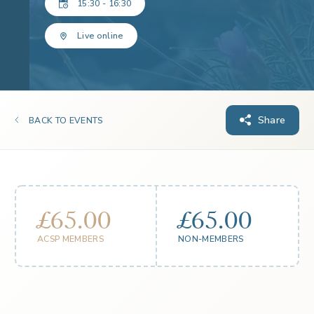
15:30 - 16:30
Live online
Share
BACK TO EVENTS
£65.00
£65.00
ACSP MEMBERS
NON-MEMBERS