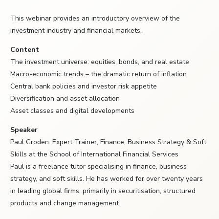
This webinar provides an introductory overview of the
investment industry and financial markets.
Content
The investment universe: equities, bonds, and real estate
Macro-economic trends – the dramatic return of inflation
Central bank policies and investor risk appetite
Diversification and asset allocation
Asset classes and digital developments
Speaker
Paul Groden: Expert Trainer, Finance, Business Strategy & Soft
Skills at the School of International Financial Services
Paul is a freelance tutor specialising in finance, business
strategy, and soft skills. He has worked for over twenty years
in leading global firms, primarily in securitisation, structured
products and change management.