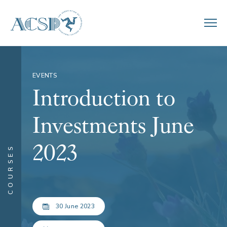
EVENTS
Introduction to
Investments June
2023
COURSES
30 June 2023