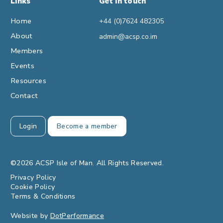
Links
Get in touch
Home
+44 (0)7624 482305
About
admin@acsp.co.im
Members
Events
Resources
Contact
Login
Become a member
©2026 ACSP Isle of Man. All Rights Reserved.
Privacy Policy
Cookie Policy
Terms & Conditions
Website by
DotPerformance