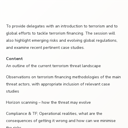
To provide delegates with an introduction to terrorism and to
global efforts to tackle terrorism financing. The session will
also highlight emerging risks and evolving global regulations,
and examine recent pertinent case studies.
Content
An outline of the current terrorism threat landscape
Observations on terrorism financing methodologies of the main
threat actors, with appropriate inclusion of relevant case
studies
Horizon scanning – how the threat may evolve
Compliance & TF; Operational realities, what are the
consequences of getting it wrong and how can we minimise
the risks