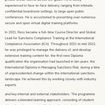
experienced in face-to-face delivery, ranging from intimate,
confidential boardroom settings, to large open public
conferences. He is accustomed to presenting over numerous
secure and open virtual digital training platforms.
In 2021, Ross became a full-time Course Director and Global
Lead for Sanctions Compliance Training at the International
Compliance Association (ICA). Throughout 2021 to mid 2022,
he was privileged to manage the delivery of, and develop
extensive training content for, the first new Diploma
qualification the organisation had launched in ten years; the
International Diploma in Managing Sanctions Risk, during a time
of unprecedented change within the international sanctions
landscape. He achieved this by working closely with industry
experts
and key internal and external stakeholders. The programme
delivers a blended learning approach, consisting of student