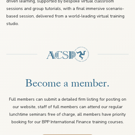
driven learning, supported by bespoke virtual classroom
sessions and group tutorials, with a final immersive scenario-
based session, delivered from a world-leading virtual training
studio.
Become a member.
Full members can submit a detailed firm listing for posting on
our website, staff of full members can attend our regular
lunchtime seminars free of charge, all members have priority
booking for our BPP International Finance training courses.