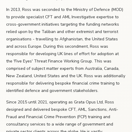
In 2013, Ross was seconded to the Ministry of Defence (MOD)
to provide specialist CFT and AML Investigative expertise to
cross-government initiatives targeting the funding networks
relied upon by the Taliban and other extremist and terrorist
organisations - travelling to Afghanistan, the United States
and across Europe. During this secondment, Ross was
responsible for developing UK lines of effort for adoption at
the 'Five Eyes' Threat Finance Working Group. This was
comprised of subject matter experts from Australia, Canada,
New Zealand, United States and the UK. Ross was additionally
responsible for delivering bespoke financial crime training to
identified defence and government stakeholders.
Since 2015 until 2021, operating as Grata Opus Ltd, Ross
designed and delivered bespoke CFT, AML, Sanctions, Anti-
Fraud and Financial Crime Prevention (FCP) training and
consultancy services to a wide range of government and
private sector clients across the globe. He is vastly