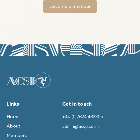
Become a member
Links
Get in touch
Home
+44 (0)7624 482305
About
admin@acsp.co.im
Members