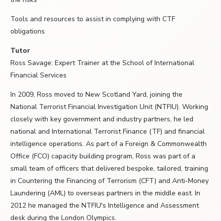
Tools and resources to assist in complying with CTF
obligations
Tutor
Ross Savage: Expert Trainer at the School of International
Financial Services
In 2009, Ross moved to New Scotland Yard, joining the
National Terrorist Financial Investigation Unit (NTFIU). Working
closely with key government and industry partners, he led
national and International Terrorist Finance (TF) and financial
intelligence operations. As part of a Foreign & Commonwealth
Office (FCO) capacity building program, Ross was part of a
small team of officers that delivered bespoke, tailored, training
in Countering the Financing of Terrorism (CFT) and Anti-Money
Laundering (AML) to overseas partners in the middle east. In
2012 he managed the NTFIU's Intelligence and Assessment
desk during the London Olympics.