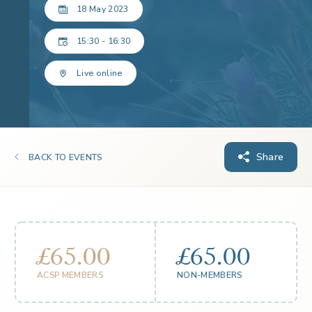
18 May 2023
15:30 - 16:30
Live online
Share
BACK TO EVENTS
£65.00
£65.00
ACSP MEMBERS
NON-MEMBERS