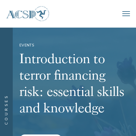
EVENTS
Introduction to
terror financing
risk: essential skills
COURSES
and knowledge