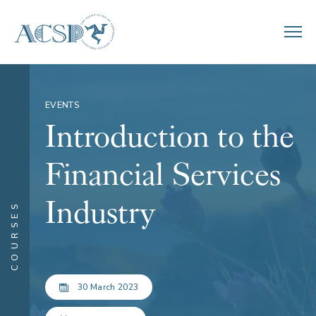
EVENTS
Introduction to the
Financial Services
Industry
COURSES
30 March 2023