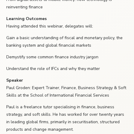
reinventing finance
Learning Outcomes
Having attended this webinar, delegates will:
Gain a basic understanding of fiscal and monetary policy, the
banking system and global financial markets
Demystify some common finance industry jargon
Understand the role of IFCs and why they matter
Speaker
Paul Groden: Expert Trainer, Finance, Business Strategy & Soft
Skills at the School of International Financial Services
Paul is a freelance tutor specialising in finance, business
strategy, and soft skills. He has worked for over twenty years
in leading global firms, primarily in securitisation, structured
products and change management.