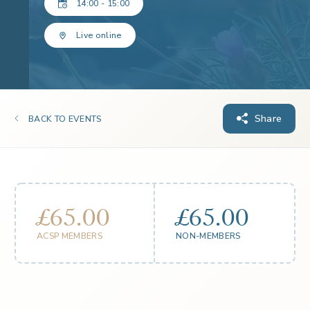
14:00 - 15:00
Live online
Share
BACK TO EVENTS
£65.00
£65.00
ACSP MEMBERS
NON-MEMBERS