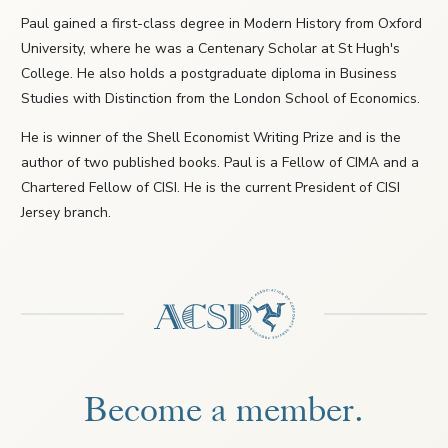
Paul gained a first-class degree in Modern History from Oxford
University, where he was a Centenary Scholar at St Hugh's
College. He also holds a postgraduate diploma in Business
Studies with Distinction from the London School of Economics.
He is winner of the Shell Economist Writing Prize and is the
author of two published books. Paul is a Fellow of CIMA and a
Chartered Fellow of CISI. He is the current President of CISI
Jersey branch.
Become a member.