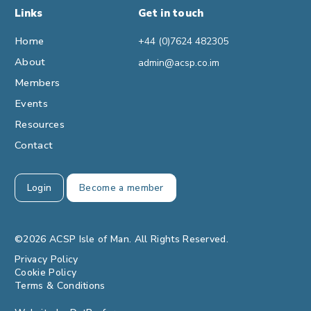
Links
Get in touch
Home
+44 (0)7624 482305
About
admin@acsp.co.im
Members
Events
Resources
Contact
Login
Become a member
©2026 ACSP Isle of Man. All Rights Reserved.
Privacy Policy
Cookie Policy
Terms & Conditions