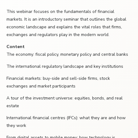
This webinar focuses on the fundamentals of financial
markets. It is an introductory seminar that outlines the global
economic landscape and explains the vital roles that firms,
exchanges and regulators play in the modern world.
Content
The economy: fiscal policy, monetary policy and central banks
The international regulatory landscape and key institutions
Financial markets: buy-side and sell-side firms, stock
exchanges and market participants
A tour of the investment universe: equities, bonds, and real
estate
International financial centres (IFCs): what they are and how
they work
From digital assets to mobile money: how technology is