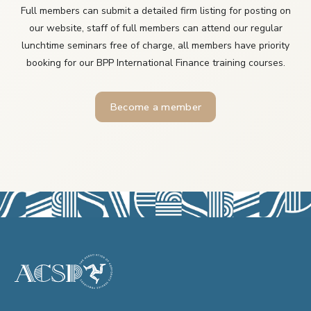
Full members can submit a detailed firm listing for posting on
our website, staff of full members can attend our regular
lunchtime seminars free of charge, all members have priority
booking for our BPP International Finance training courses.
Become a member